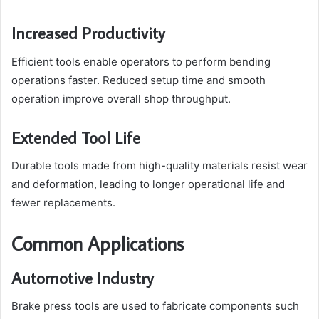
Increased Productivity
Efficient tools enable operators to perform bending
operations faster. Reduced setup time and smooth
operation improve overall shop throughput.
Extended Tool Life
Durable tools made from high-quality materials resist wear
and deformation, leading to longer operational life and
fewer replacements.
Common Applications
Automotive Industry
Brake press tools are used to fabricate components such