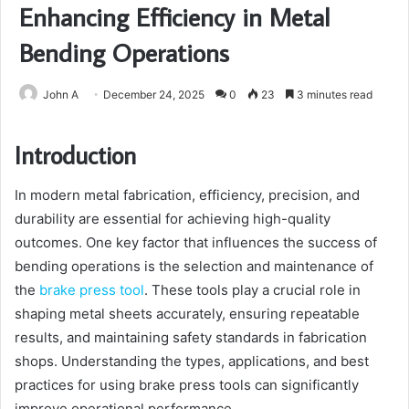
Enhancing Efficiency in Metal
Bending Operations
John A
December 24, 2025
0
23
3 minutes read
Introduction
In modern metal fabrication, efficiency, precision, and
durability are essential for achieving high-quality
outcomes. One key factor that influences the success of
bending operations is the selection and maintenance of
the
brake press tool
. These tools play a crucial role in
shaping metal sheets accurately, ensuring repeatable
results, and maintaining safety standards in fabrication
shops. Understanding the types, applications, and best
practices for using brake press tools can significantly
improve operational performance.