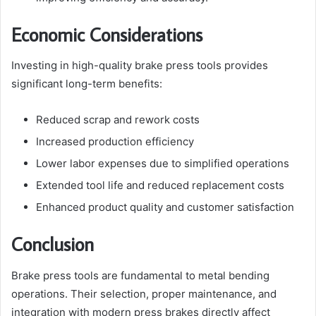
Economic Considerations
Investing in high-quality brake press tools provides
significant long-term benefits:
Reduced scrap and rework costs
Increased production efficiency
Lower labor expenses due to simplified operations
Extended tool life and reduced replacement costs
Enhanced product quality and customer satisfaction
Conclusion
Brake press tools are fundamental to metal bending
operations. Their selection, proper maintenance, and
integration with modern press brakes directly affect