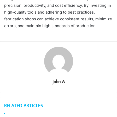
precision, productivity, and cost efficiency. By investing in
high-quality tools and adhering to best practices,
fabrication shops can achieve consistent results, minimize
errors, and maintain high standards of production.
John A
RELATED ARTICLES