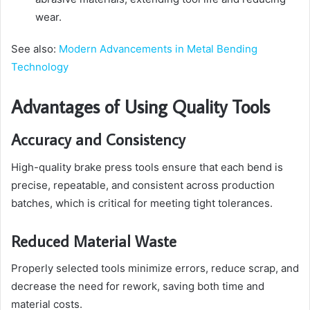
wear.
See also:
Modern Advancements in Metal Bending
Technology
Advantages of Using Quality Tools
Accuracy and Consistency
High-quality brake press tools ensure that each bend is
precise, repeatable, and consistent across production
batches, which is critical for meeting tight tolerances.
Reduced Material Waste
Properly selected tools minimize errors, reduce scrap, and
decrease the need for rework, saving both time and
material costs.