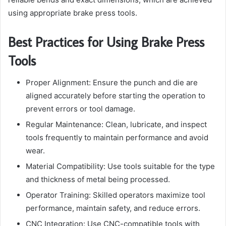
using appropriate brake press tools.
Best Practices for Using Brake Press
Tools
Proper Alignment: Ensure the punch and die are
aligned accurately before starting the operation to
prevent errors or tool damage.
Regular Maintenance: Clean, lubricate, and inspect
tools frequently to maintain performance and avoid
wear.
Material Compatibility: Use tools suitable for the type
and thickness of metal being processed.
Operator Training: Skilled operators maximize tool
performance, maintain safety, and reduce errors.
CNC Integration: Use CNC-compatible tools with