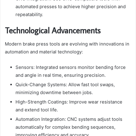
automated presses to achieve higher precision and
repeatability.
Technological Advancements
Modern brake press tools are evolving with innovations in
automation and material technology:
Sensors: Integrated sensors monitor bending force
and angle in real time, ensuring precision.
Quick-Change Systems: Allow fast tool swaps,
minimizing downtime between jobs.
High-Strength Coatings: Improve wear resistance
and extend tool life.
Automation Integration: CNC systems adjust tools
automatically for complex bending sequences,
improving efficiency and accuracy.