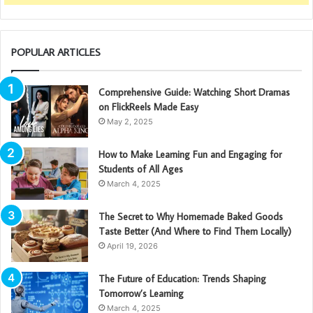
POPULAR ARTICLES
Comprehensive Guide: Watching Short Dramas
on FlickReels Made Easy
May 2, 2025
How to Make Learning Fun and Engaging for
Students of All Ages
March 4, 2025
The Secret to Why Homemade Baked Goods
Taste Better (And Where to Find Them Locally)
April 19, 2026
The Future of Education: Trends Shaping
Tomorrow’s Learning
March 4, 2025