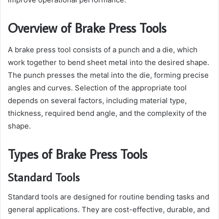
Overview of Brake Press Tools
A brake press tool consists of a punch and a die, which
work together to bend sheet metal into the desired shape.
The punch presses the metal into the die, forming precise
angles and curves. Selection of the appropriate tool
depends on several factors, including material type,
thickness, required bend angle, and the complexity of the
shape.
Types of Brake Press Tools
Standard Tools
Standard tools are designed for routine bending tasks and
general applications. They are cost-effective, durable, and