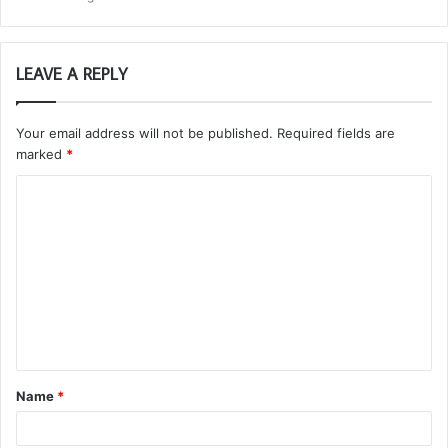
LEAVE A REPLY
Your email address will not be published.
Required fields are
marked
*
C
o
m
m
e
n
t
Name
*
*