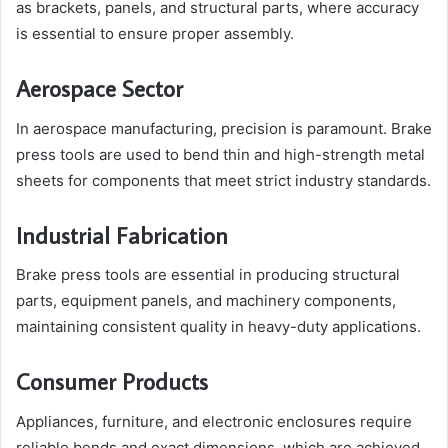
as brackets, panels, and structural parts, where accuracy
is essential to ensure proper assembly.
Aerospace Sector
In aerospace manufacturing, precision is paramount. Brake
press tools are used to bend thin and high-strength metal
sheets for components that meet strict industry standards.
Industrial Fabrication
Brake press tools are essential in producing structural
parts, equipment panels, and machinery components,
maintaining consistent quality in heavy-duty applications.
Consumer Products
Appliances, furniture, and electronic enclosures require
reliable bends and exact dimensions, which are achieved