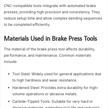
CNC-compatible tools integrate with automated brake
presses, providing high precision and consistency. They
reduce setup time and allow complex bending sequences
to be completed efficiently.
Materials Used in Brake Press Tools
The material of the brake press tool affects durability,
performance, and maintenance. Common materials
include:
Tool Steel: Widely used for general applications due
to high hardness and wear resistance.
Hardened Steel: Provides extra durability for high-
volume operations or abrasive metals.
Carbide-Tipped Tools: Suitable for very hard or
abrasive materials, extending tool life and reducing