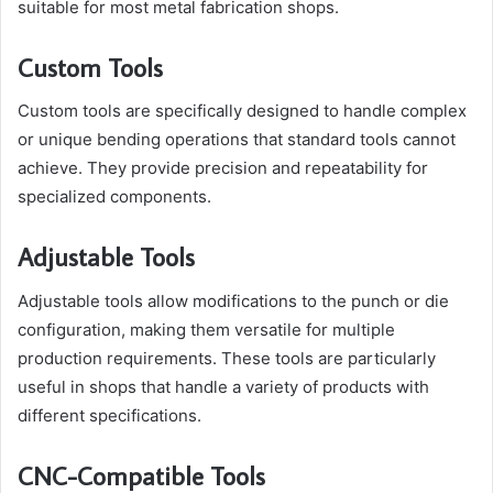
suitable for most metal fabrication shops.
Custom Tools
Custom tools are specifically designed to handle complex
or unique bending operations that standard tools cannot
achieve. They provide precision and repeatability for
specialized components.
Adjustable Tools
Adjustable tools allow modifications to the punch or die
configuration, making them versatile for multiple
production requirements. These tools are particularly
useful in shops that handle a variety of products with
different specifications.
CNC-Compatible Tools