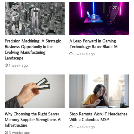
Precision Machining: A Strategic
A Leap Forward in Gaming
Business Opportunity in the
Technology: Razer Blade 16
Evolving Manufacturing
3 weeks ago
Landscape
1 week ago
Why Choosing the Right Server
Stop Remote Work IT Headaches
Memory Supplier Strengthens AI
With a Columbus MSP
Infrastructure
3 weeks ago
3 weeks ago