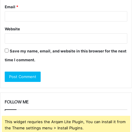
Email
*
Website
Save my name, email, and website in this browser for the next
time I comment.
FOLLOW ME
This widget requries the Arqam Lite Plugin, You can install it from
the Theme settings menu > Install Plugins.