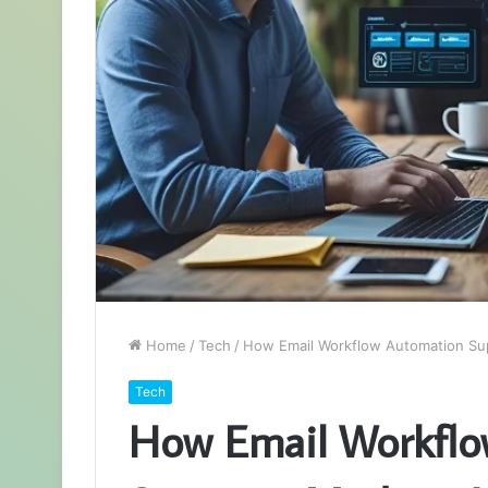
Home
/
Tech
/
How Email Workflow Automation Su
Tech
How Email Workflo