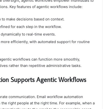
al oversight, agentic workflows empower individuals to
tions. Key features of agentic workflows include:
to make decisions based on context.
efined for each step in the workflow.
dynamically to real-time events.
ore efficiently, with automated support for routine
agentic workflows can function more smoothly,
ives rather than repetitive administrative tasks.
on Supports Agentic Workflows
curate communication. Email workflow automation
 the right people at the right time. For example, when a