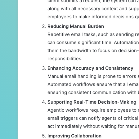
client submits a request, the system can a
along with all necessary context and sup
employees to make informed decisions qu
Reducing Manual Burden
Repetitive email tasks, such as sending r
can consume significant time. Automation
them the bandwidth to focus on decision-
responsibilities.
Enhancing Accuracy and Consistency
Manual email handling is prone to errors 
Automated workflows ensure that all emai
ensuring consistent communication with b
Supporting Real-Time Decision-Making
Agentic workflows require employees to 
email triggers can notify agents of critica
act immediately without waiting for manua
Improving Collaboration