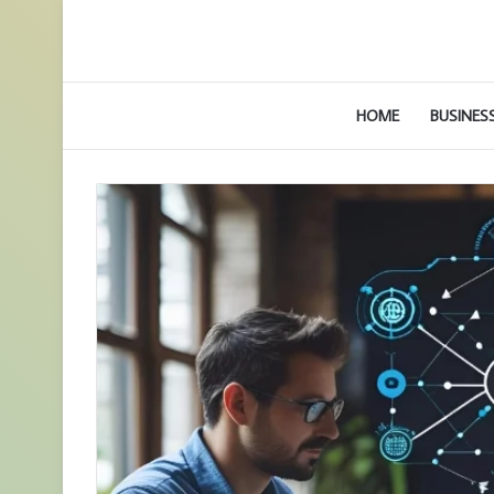
HOME
BUSINES