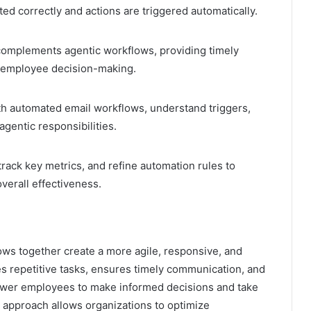
ed correctly and actions are triggered automatically.
complements agentic workflows, providing timely
rt employee decision-making.
h automated email workflows, understand triggers,
gentic responsibilities.
rack key metrics, and refine automation rules to
verall effectiveness.
ws together create a more agile, responsive, and
s repetitive tasks, ensures timely communication, and
ower employees to make informed decisions and take
 approach allows organizations to optimize