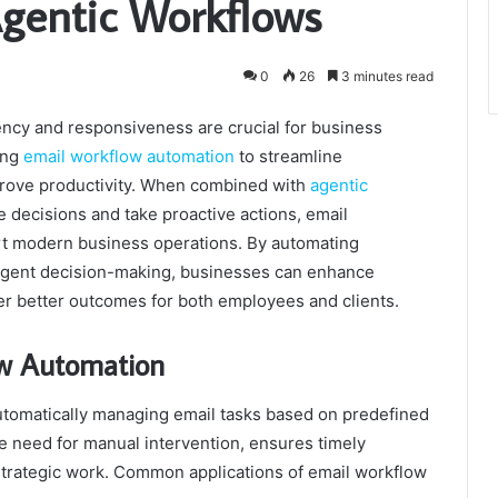
gentic Workflows
0
26
3 minutes read
ency and responsiveness are crucial for business
ing
email workflow automation
to streamline
prove productivity. When combined with
agentic
decisions and take proactive actions, email
rt modern business operations. By automating
lligent decision-making, businesses can enhance
er better outcomes for both employees and clients.
ow Automation
utomatically managing email tasks based on predefined
e need for manual intervention, ensures timely
trategic work. Common applications of email workflow