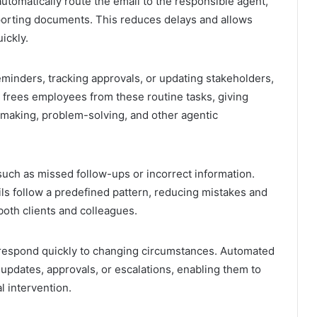
utomatically route the email to the responsible agent,
porting documents. This reduces delays and allows
ickly.
eminders, tracking approvals, or updating stakeholders,
 frees employees from these routine tasks, giving
making, problem-solving, and other agentic
such as missed follow-ups or incorrect information.
ls follow a predefined pattern, reducing mistakes and
oth clients and colleagues.
respond quickly to changing circumstances. Automated
l updates, approvals, or escalations, enabling them to
l intervention.