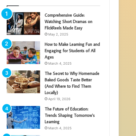
Comprehensive Guide:
Watching Short Dramas on
FlickReels Made Easy
May 2, 2025
How to Make Learning Fun and
Engaging for Students of All
Ages
March 4, 2025
The Secret to Why Homemade
Baked Goods Taste Better
(And Where to Find Them
Locally)
April 19, 2026
The Future of Education:
Trends Shaping Tomorrow’s
Learning
March 4, 2025