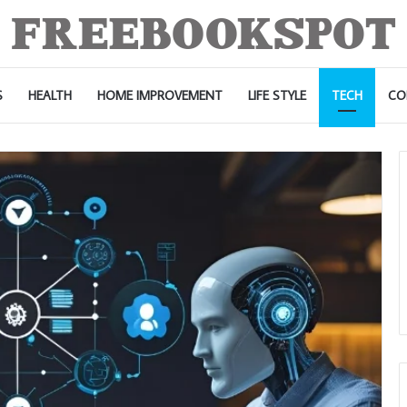
S
HEALTH
HOME IMPROVEMENT
LIFE STYLE
TECH
CO