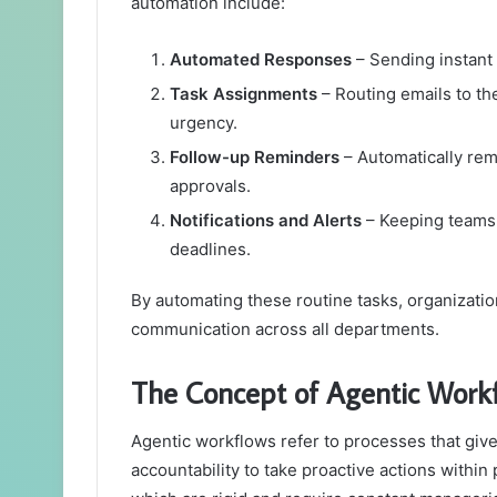
automation include:
Automated Responses
– Sending instant 
Task Assignments
– Routing emails to t
urgency.
Follow-up Reminders
– Automatically rem
approvals.
Notifications and Alerts
– Keeping teams 
deadlines.
By automating these routine tasks, organizatio
communication across all departments.
The Concept of Agentic Work
Agentic workflows refer to processes that gi
accountability to take proactive actions within