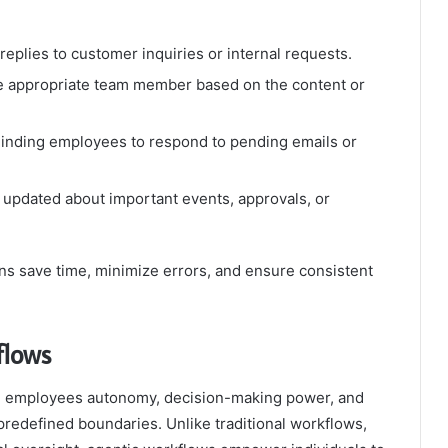
replies to customer inquiries or internal requests.
he appropriate team member based on the content or
inding employees to respond to pending emails or
updated about important events, approvals, or
ns save time, minimize errors, and ensure consistent
flows
ve employees autonomy, decision-making power, and
 predefined boundaries. Unlike traditional workflows,