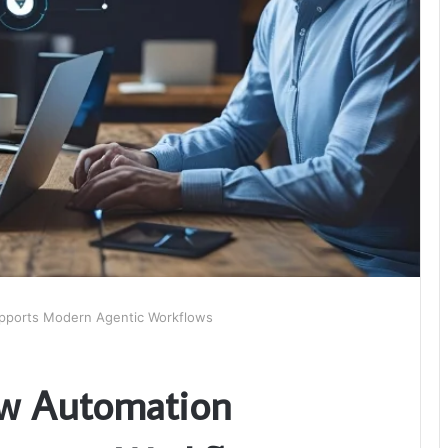
pports Modern Agentic Workflows
w Automation