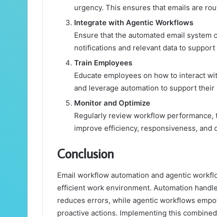
urgency. This ensures that emails are rout
Integrate with Agentic Workflows
Ensure that the automated email system 
notifications and relevant data to suppo
Train Employees
Educate employees on how to interact wit
and leverage automation to support their a
Monitor and Optimize
Regularly review workflow performance, t
improve efficiency, responsiveness, and o
Conclusion
Email workflow automation and agentic workflo
efficient work environment. Automation handle
reduces errors, while agentic workflows emp
proactive actions. Implementing this combined