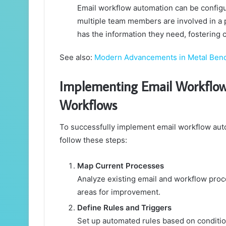
Email workflow automation can be configu
multiple team members are involved in a 
has the information they need, fostering 
See also:
Modern Advancements in Metal Ben
Implementing Email Workflow
Workflows
To successfully implement email workflow auto
follow these steps:
Map Current Processes
Analyze existing email and workflow proce
areas for improvement.
Define Rules and Triggers
Set up automated rules based on condition