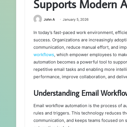
Supports Modern A
John A
January 5, 2026
In today’s fast-paced work environment, effici
success. Organizations are increasingly adopt
communication, reduce manual effort, and im
workflows
, which empower employees to make 
automation becomes a powerful tool to suppo
repetitive email tasks and enabling more inte
performance, improve collaboration, and deliv
Understanding Email Workfl
Email workflow automation is the process of a
rules and triggers. This technology reduces th
communication, and keeps teams focused on s