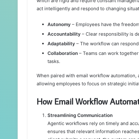
which are rigid and require constant manageri
act intelligently and respond to changing situa
Autonomy
– Employees have the freedom 
Accountability
– Clear responsibility is d
Adaptability
– The workflow can respond 
Collaboration
– Teams can work together m
tasks.
When paired with email workflow automation, 
allowing employees to focus on strategic initiat
How Email Workflow Automati
Streamlining Communication
Agentic workflows rely on timely and ac
ensures that relevant information reaches