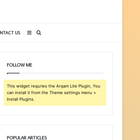
Sidebar
Search
NTACT US
for
FOLLOW ME
This widget requries the Arqam Lite Plugin, You
can install it from the Theme settings menu >
Install Plugins.
POPULAR ARTICLES