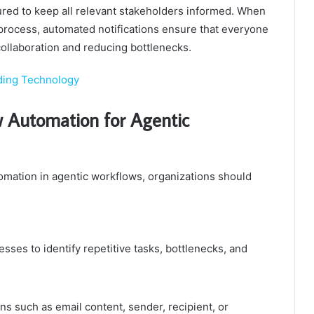
red to keep all relevant stakeholders informed. When
process, automated notifications ensure that everyone
collaboration and reducing bottlenecks.
ding Technology
 Automation for Agentic
mation in agentic workflows, organizations should
sses to identify repetitive tasks, bottlenecks, and
s such as email content, sender, recipient, or