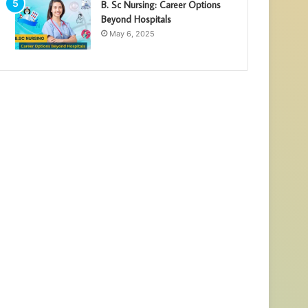
B. Sc Nursing: Career Options
Beyond Hospitals
May 6, 2025