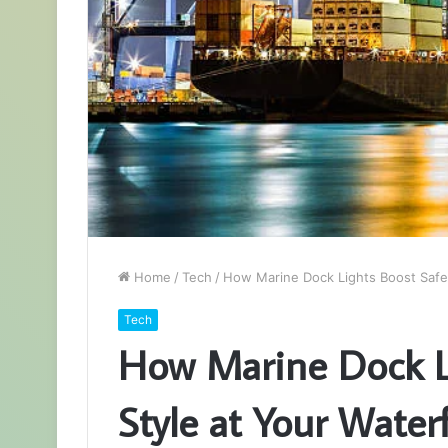
Home
/
Tech
/
How Marine Dock Lights Boost Safet
Tech
How Marine Dock Li
Style at Your Water