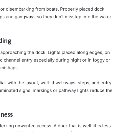
ng or disembarking from boats. Properly placed dock
teps and gangways so they don’t misstep into the water
ding
s approaching the dock. Lights placed along edges, on
nd channel entry especially during night or in foggy or
r mishaps.
ar with the layout, well‑lit walkways, steps, and entry
lluminated signs, markings or pathway lights reduce the
dness
erring unwanted access. A dock that is well lit is less