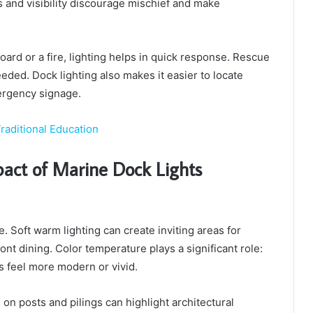
s and visibility discourage mischief and make
rd or a fire, lighting helps in quick response. Rescue
eded. Dock lighting also makes it easier to locate
mergency signage.
raditional Education
mpact of Marine Dock Lights
 Soft warm lighting can create inviting areas for
ont dining. Color temperature plays a significant role:
s feel more modern or vivid.
s on posts and pilings can highlight architectural