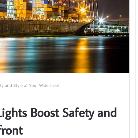
y and Style at Your Waterfront
ghts Boost Safety and
front