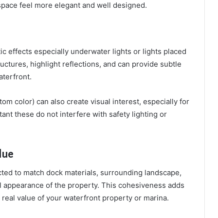
space feel more elegant and well designed.
ic effects especially underwater lights or lights placed
uctures, highlight reflections, and can provide subtle
aterfront.
m color) can also create visual interest, especially for
ant these do not interfere with safety lighting or
lue
cted to match dock materials, surrounding landscape,
ll appearance of the property. This cohesiveness adds
real value of your waterfront property or marina.