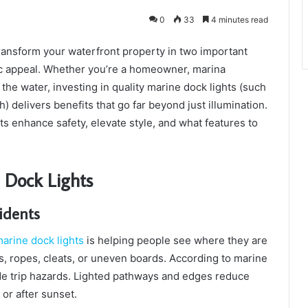
0
33
4 minutes read
ransform your waterfront property in two important
tic appeal. Whether you’re a homeowner, marina
e water, investing in quality marine dock lights (such
 delivers benefits that go far beyond just illumination.
ts enhance safety, elevate style, and what features to
 Dock Lights
cidents
arine dock lights
is helping people see where they are
s, ropes, cleats, or uneven boards. According to marine
hide trip hazards. Lighted pathways and edges reduce
 or after sunset.