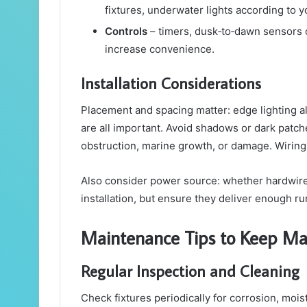
fixtures, underwater lights according to y
Controls
– timers, dusk‑to‑dawn sensors 
increase convenience.
Installation Considerations
Placement and spacing matter: edge lighting alo
are all important. Avoid shadows or dark patch
obstruction, marine growth, or damage. Wiring
Also consider power source: whether hardwired
installation, but ensure they deliver enough r
Maintenance Tips to Keep Ma
Regular Inspection and Cleaning
Check fixtures periodically for corrosion, moi