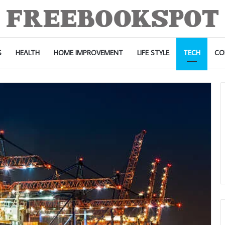
S
HEALTH
HOME IMPROVEMENT
LIFE STYLE
TECH
CO