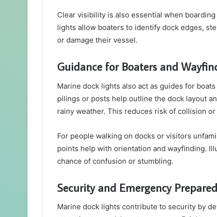
Clear visibility is also essential when boardi
lights allow boaters to identify dock edges, s
or damage their vessel.
Guidance for Boaters and Wayfin
Marine dock lights also act as guides for boat
pilings or posts help outline the dock layout a
rainy weather. This reduces risk of collision o
For people walking on docks or visitors unfamili
points help with orientation and wayfinding. I
chance of confusion or stumbling.
Security and Emergency Prepare
Marine dock lights contribute to security by det