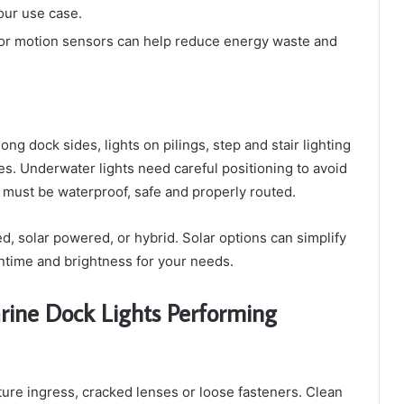
our use case.
or motion sensors can help reduce energy waste and
ng dock sides, lights on pilings, step and stair lighting
es. Underwater lights need careful positioning to avoid
 must be waterproof, safe and properly routed.
, solar powered, or hybrid. Solar options can simplify
untime and brightness for your needs.
rine Dock Lights Performing
sture ingress, cracked lenses or loose fasteners. Clean