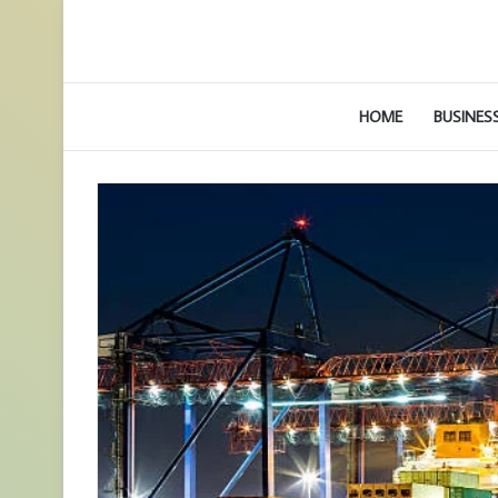
HOME
BUSINES