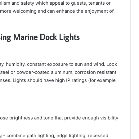
alism and safety which appeal to guests, tenants or
is more welcoming and can enhance the enjoyment of
ing Marine Dock Lights
ay, humidity, constant exposure to sun and wind. Look
 steel or powder‑coated aluminum, corrosion resistant
enses. Lights should have high IP ratings (for example
ose brightness and tone that provide enough visibility
g
– combine path lighting, edge lighting, recessed