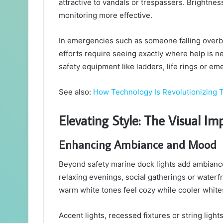
attractive to vandals or trespassers. Brightnes
monitoring more effective.
In emergencies such as someone falling overboa
efforts require seeing exactly where help is ne
safety equipment like ladders, life rings or e
See also:
How Technology Is Revolutionizing T
Elevating Style: The Visual I
Enhancing Ambiance and Mood
Beyond safety marine dock lights add ambiance.
relaxing evenings, social gatherings or waterfr
warm white tones feel cozy while cooler white
Accent lights, recessed fixtures or string light