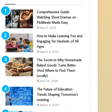
Comprehensive Guide:
Watching Short Dramas on
FlickReels Made Easy
May 2, 2025
How to Make Learning Fun and
Engaging for Students of All
Ages
March 4, 2025
The Secret to Why Homemade
Baked Goods Taste Better
(And Where to Find Them
Locally)
April 19, 2026
The Future of Education:
Trends Shaping Tomorrow’s
Learning
March 4, 2025