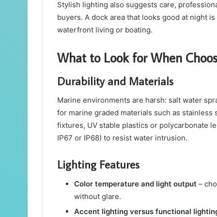
Stylish lighting also suggests care, profession
buyers. A dock area that looks good at night 
waterfront living or boating.
What to Look for When Choos
Durability and Materials
Marine environments are harsh: salt water spr
for marine graded materials such as stainless
fixtures, UV stable plastics or polycarbonate l
IP67 or IP68) to resist water intrusion.
Lighting Features
Color temperature and light output
– cho
without glare.
Accent lighting versus functional lightin