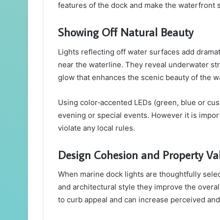
features of the dock and make the waterfront 
Showing Off Natural Beauty
Lights reflecting off water surfaces add dramat
near the waterline. They reveal underwater str
glow that enhances the scenic beauty of the w
Using color‑accented LEDs (green, blue or custo
evening or special events. However it is import
violate any local rules.
Design Cohesion and Property Va
When marine dock lights are thoughtfully sele
and architectural style they improve the overa
to curb appeal and can increase perceived and 