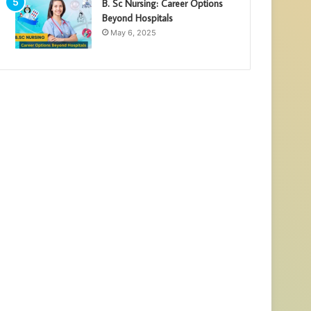
B. Sc Nursing: Career Options
Beyond Hospitals
May 6, 2025