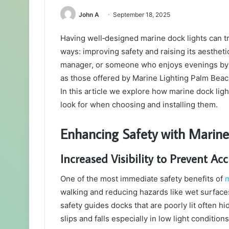
John A
September 18, 2025
Having well‑designed marine dock lights can t
ways: improving safety and raising its aesthe
manager, or someone who enjoys evenings by th
as those offered by Marine Lighting Palm Beach)
In this article we explore how marine dock ligh
look for when choosing and installing them.
Enhancing Safety with Marine
Increased Visibility to Prevent Ac
One of the most immediate safety benefits of
m
walking and reducing hazards like wet surface
safety guides docks that are poorly lit often 
slips and falls especially in low light conditions