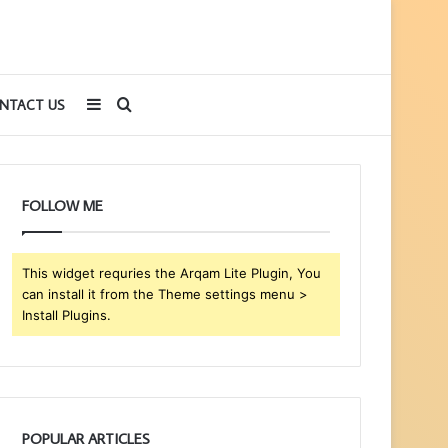
Sidebar
Search
NTACT US
for
FOLLOW ME
This widget requries the Arqam Lite Plugin, You
can install it from the Theme settings menu >
Install Plugins.
POPULAR ARTICLES