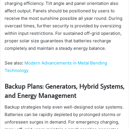
charging efficiency. Tilt angle and panel orientation also
affect output. Panels should be positioned by users to
receive the most sunshine possible all year round. During
overcast times, further security is provided by oversizing
within input restrictions. For sustained off-grid operation,
proper solar size guarantees that batteries recharge
completely and maintain a steady energy balance.
See also:
Modern Advancements in Metal Bending
Technology
Backup Plans: Generators, Hybrid Systems,
and Energy Management
Backup strategies help even well-designed solar systems.
Batteries can be rapidly depleted by prolonged storms or
unforeseen surges in demand. For emergency charging,