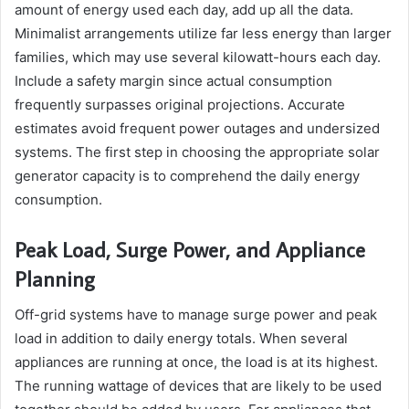
amount of energy used each day, add up all the data.
Minimalist arrangements utilize far less energy than larger
families, which may use several kilowatt-hours each day.
Include a safety margin since actual consumption
frequently surpasses original projections. Accurate
estimates avoid frequent power outages and undersized
systems. The first step in choosing the appropriate solar
generator capacity is to comprehend the daily energy
consumption.
Peak Load, Surge Power, and Appliance
Planning
Off-grid systems have to manage surge power and peak
load in addition to daily energy totals. When several
appliances are running at once, the load is at its highest.
The running wattage of devices that are likely to be used