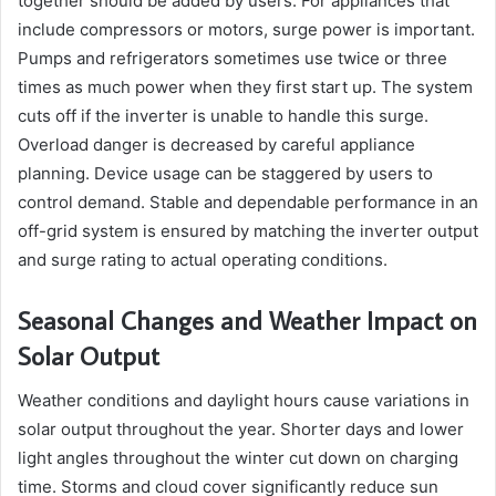
together should be added by users. For appliances that
include compressors or motors, surge power is important.
Pumps and refrigerators sometimes use twice or three
times as much power when they first start up. The system
cuts off if the inverter is unable to handle this surge.
Overload danger is decreased by careful appliance
planning. Device usage can be staggered by users to
control demand. Stable and dependable performance in an
off-grid system is ensured by matching the inverter output
and surge rating to actual operating conditions.
Seasonal Changes and Weather Impact on
Solar Output
Weather conditions and daylight hours cause variations in
solar output throughout the year. Shorter days and lower
light angles throughout the winter cut down on charging
time. Storms and cloud cover significantly reduce sun