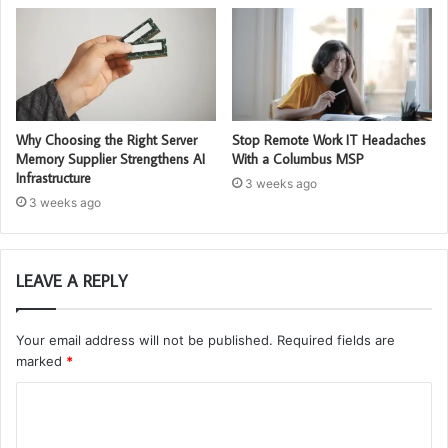
Why Choosing the Right Server
Stop Remote Work IT Headaches
Memory Supplier Strengthens AI
With a Columbus MSP
Infrastructure
3 weeks ago
3 weeks ago
LEAVE A REPLY
Your email address will not be published.
Required fields are
marked
*
C
o