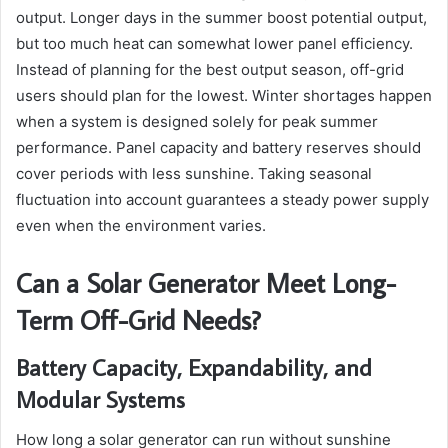
output. Longer days in the summer boost potential output,
but too much heat can somewhat lower panel efficiency.
Instead of planning for the best output season, off-grid
users should plan for the lowest. Winter shortages happen
when a system is designed solely for peak summer
performance. Panel capacity and battery reserves should
cover periods with less sunshine. Taking seasonal
fluctuation into account guarantees a steady power supply
even when the environment varies.
Can a Solar Generator Meet Long-
Term Off-Grid Needs?
Battery Capacity, Expandability, and
Modular Systems
How long a solar generator can run without sunshine