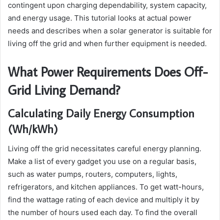
contingent upon charging dependability, system capacity,
and energy usage. This tutorial looks at actual power
needs and describes when a solar generator is suitable for
living off the grid and when further equipment is needed.
What Power Requirements Does Off-
Grid Living Demand?
Calculating Daily Energy Consumption
(Wh/kWh)
Living off the grid necessitates careful energy planning.
Make a list of every gadget you use on a regular basis,
such as water pumps, routers, computers, lights,
refrigerators, and kitchen appliances. To get watt-hours,
find the wattage rating of each device and multiply it by
the number of hours used each day. To find the overall