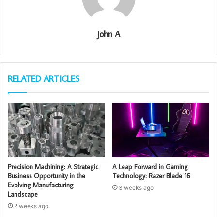
John A
RELATED ARTICLES
Precision Machining: A Strategic
A Leap Forward in Gaming
Business Opportunity in the
Technology: Razer Blade 16
Evolving Manufacturing
3 weeks ago
Landscape
2 weeks ago