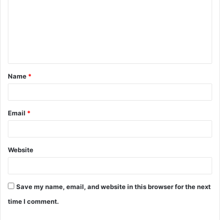
m
m
e
n
t
Name
*
*
Email
*
Website
Save my name, email, and website in this browser for the next
time I comment.