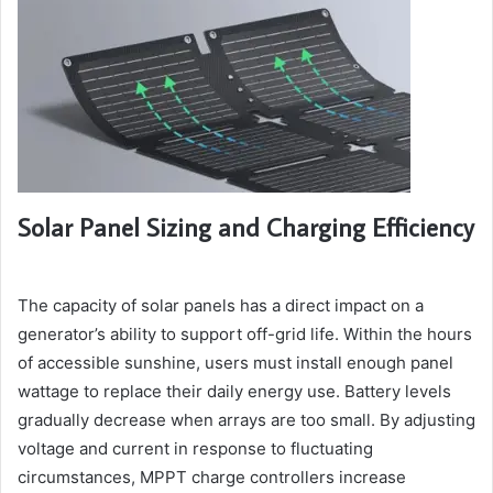
Solar Panel Sizing and Charging Efficiency
The capacity of solar panels has a direct impact on a
generator’s ability to support off-grid life. Within the hours
of accessible sunshine, users must install enough panel
wattage to replace their daily energy use. Battery levels
gradually decrease when arrays are too small. By adjusting
voltage and current in response to fluctuating
circumstances, MPPT charge controllers increase