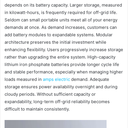
depends on its battery capacity. Larger storage, measured
in kilowatt-hours, is frequently required for off-grid life.
Seldom can small portable units meet all of your energy
demands at once. As demand increases, customers can
add battery modules to expandable systems. Modular
architecture preserves the initial investment while
enhancing flexibility. Users progressively increase storage
rather than upgrading the entire system. High-capacity
lithium iron phosphate batteries provide longer cycle life
and stable performance, especially when managing higher
loads measured in
amps electric
demand. Adequate
storage ensures power availability overnight and during
cloudy periods. Without sufficient capacity or
expandability, long-term off-grid reliability becomes
difficult to maintain consistently.