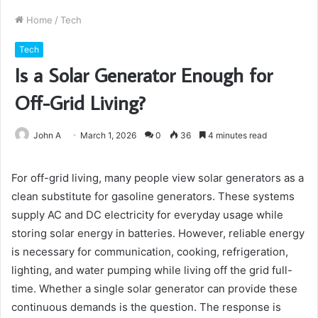
Home
/
Tech
Tech
Is a Solar Generator Enough for
Off-Grid Living?
John A
March 1, 2026
0
36
4 minutes read
For off-grid living, many people view solar generators as a
clean substitute for gasoline generators. These systems
supply AC and DC electricity for everyday usage while
storing solar energy in batteries. However, reliable energy
is necessary for communication, cooking, refrigeration,
lighting, and water pumping while living off the grid full-
time. Whether a single solar generator can provide these
continuous demands is the question. The response is