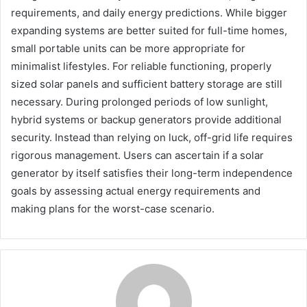
requirements, and daily energy predictions. While bigger
expanding systems are better suited for full-time homes,
small portable units can be more appropriate for
minimalist lifestyles. For reliable functioning, properly
sized solar panels and sufficient battery storage are still
necessary. During prolonged periods of low sunlight,
hybrid systems or backup generators provide additional
security. Instead than relying on luck, off-grid life requires
rigorous management. Users can ascertain if a solar
generator by itself satisfies their long-term independence
goals by assessing actual energy requirements and
making plans for the worst-case scenario.