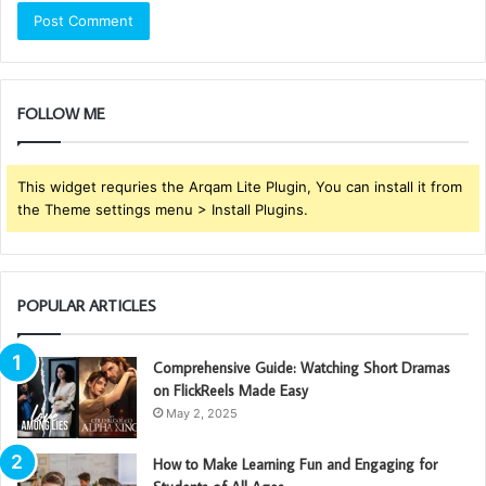
FOLLOW ME
This widget requries the Arqam Lite Plugin, You can install it from
the Theme settings menu > Install Plugins.
POPULAR ARTICLES
Comprehensive Guide: Watching Short Dramas
on FlickReels Made Easy
May 2, 2025
How to Make Learning Fun and Engaging for