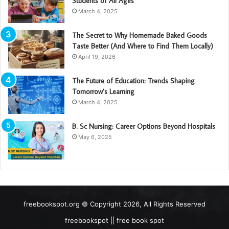
Students of All Ages
March 4, 2025
The Secret to Why Homemade Baked Goods
Taste Better (And Where to Find Them Locally)
April 19, 2026
The Future of Education: Trends Shaping
Tomorrow’s Learning
March 4, 2025
B. Sc Nursing: Career Options Beyond Hospitals
May 6, 2025
freebookspot.org © Copyright 2026, All Rights Reserved
freebookspot || free book spot