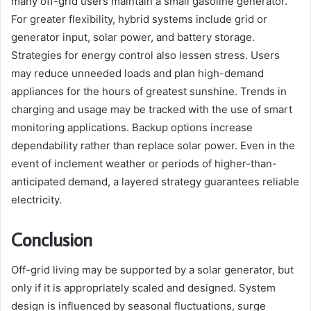
many off-grid users maintain a small gasoline generator.
For greater flexibility, hybrid systems include grid or
generator input, solar power, and battery storage.
Strategies for energy control also lessen stress. Users
may reduce unneeded loads and plan high-demand
appliances for the hours of greatest sunshine. Trends in
charging and usage may be tracked with the use of smart
monitoring applications. Backup options increase
dependability rather than replace solar power. Even in the
event of inclement weather or periods of higher-than-
anticipated demand, a layered strategy guarantees reliable
electricity.
Conclusion
Off-grid living may be supported by a solar generator, but
only if it is appropriately scaled and designed. System
design is influenced by seasonal fluctuations, surge