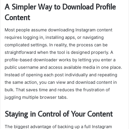
A Simpler Way to Download Profile
Content
Most people assume downloading Instagram content
requires logging in, installing apps, or navigating
complicated settings. In reality, the process can be
straightforward when the tool is designed properly. A
profile-based downloader works by letting you enter a
public username and access available media in one place.
Instead of opening each post individually and repeating
the same action, you can view and download content in
bulk. That saves time and reduces the frustration of
juggling multiple browser tabs.
Staying in Control of Your Content
The biggest advantage of backing up a full Instagram