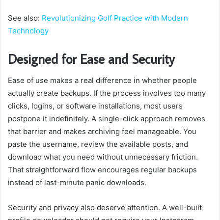
See also:
Revolutionizing Golf Practice with Modern
Technology
Designed for Ease and Security
Ease of use makes a real difference in whether people
actually create backups. If the process involves too many
clicks, logins, or software installations, most users
postpone it indefinitely. A single-click approach removes
that barrier and makes archiving feel manageable. You
paste the username, review the available posts, and
download what you need without unnecessary friction.
That straightforward flow encourages regular backups
instead of last-minute panic downloads.
Security and privacy also deserve attention. A well-built