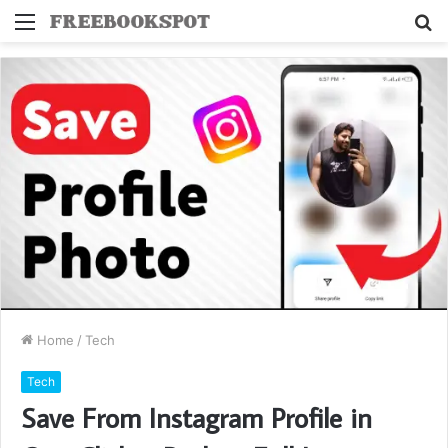
Menu
S
fo
Home
/
Tech
Tech
Save From Instagram Profile in