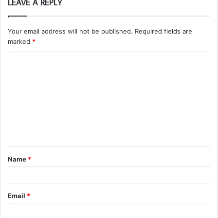
LEAVE A REPLY
Your email address will not be published.
Required fields are
marked
*
C
o
m
m
e
n
t
Name
*
*
Email
*