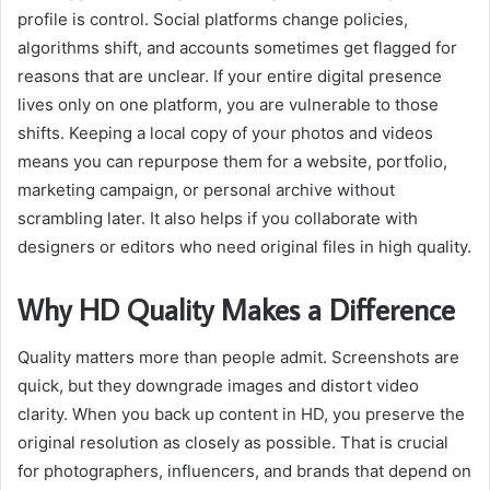
profile is control. Social platforms change policies,
algorithms shift, and accounts sometimes get flagged for
reasons that are unclear. If your entire digital presence
lives only on one platform, you are vulnerable to those
shifts. Keeping a local copy of your photos and videos
means you can repurpose them for a website, portfolio,
marketing campaign, or personal archive without
scrambling later. It also helps if you collaborate with
designers or editors who need original files in high quality.
Why HD Quality Makes a Difference
Quality matters more than people admit. Screenshots are
quick, but they downgrade images and distort video
clarity. When you back up content in HD, you preserve the
original resolution as closely as possible. That is crucial
for photographers, influencers, and brands that depend on