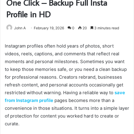
One Click – Backup Full Insta
Profile in HD
John A
February 19, 2026
0
20
3 minutes read
Instagram profiles often hold years of photos, short
videos, reels, captions, and comments that reflect real
moments and personal milestones. Sometimes you want
to keep those memories safe, or you need a clean backup
for professional reasons. Creators rebrand, businesses
refresh content, and personal accounts occasionally get
restricted without warning. Having a reliable way to
save
from Instagram profile
pages becomes more than a
convenience in those situations. It turns into a simple layer
of protection for content you worked hard to create or
curate.