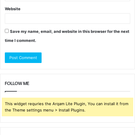
Website
Save my name, email, and website in this browser for the next
time I comment.
FOLLOW ME
This widget requries the Arqam Lite Plugin, You can install it from
the Theme settings menu > Install Plugins.