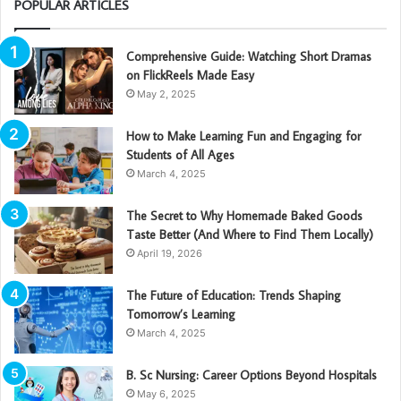
POPULAR ARTICLES
Comprehensive Guide: Watching Short Dramas
on FlickReels Made Easy
May 2, 2025
How to Make Learning Fun and Engaging for
Students of All Ages
March 4, 2025
The Secret to Why Homemade Baked Goods
Taste Better (And Where to Find Them Locally)
April 19, 2026
The Future of Education: Trends Shaping
Tomorrow’s Learning
March 4, 2025
B. Sc Nursing: Career Options Beyond Hospitals
May 6, 2025