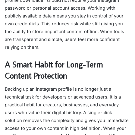
profile downloader should not require your Instagram
password or personal account access. Working with
publicly available data means you stay in control of your
own credentials. This reduces risk while still giving you
the ability to store important content offline. When tools
are transparent and simple, users feel more confident
relying on them.
A Smart Habit for Long-Term
Content Protection
Backing up an Instagram profile is no longer just a
technical task for developers or advanced users. It is a
practical habit for creators, businesses, and everyday
users who value their digital history. A single-click
solution removes the complexity and gives you immediate
access to your own content in high definition. When your