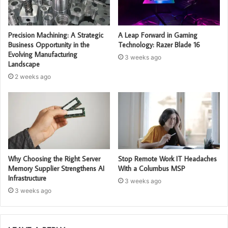
Precision Machining: A Strategic
A Leap Forward in Gaming
Business Opportunity in the
Technology: Razer Blade 16
Evolving Manufacturing
3 weeks ago
Landscape
2 weeks ago
Why Choosing the Right Server
Stop Remote Work IT Headaches
Memory Supplier Strengthens AI
With a Columbus MSP
Infrastructure
3 weeks ago
3 weeks ago