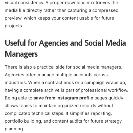
visual consistency. A proper downloader retrieves the
media file directly rather than capturing a compressed
preview, which keeps your content usable for future
projects.
Useful for Agencies and Social Media
Managers
There is also a practical side for social media managers.
Agencies often manage multiple accounts across
industries. When a contract ends or a campaign wraps up,
having a complete archive is part of professional workflow.
Being able to
save from Instagram profile
pages quickly
allows teams to maintain organized records without
complicated technical steps. It simplifies reporting,
portfolio building, and content audits for future strategy
planning.