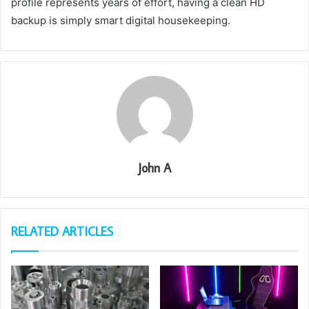
profile represents years of effort, having a clean HD
backup is simply smart digital housekeeping.
John A
RELATED ARTICLES