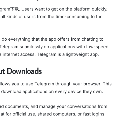
egram下载. Users want to get on the platform quickly.
 all kinds of users from the time-consuming to the
do everything that the app offers from chatting to
 Telegram seamlessly on applications with low-speed
e internet access. Telegram is a lightweight app.
ut Downloads
allows you to use Telegram through your browser. This
ot download applications on every device they own.
ad documents, and manage your conversations from
 for official use, shared computers, or fast logins