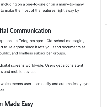
ge, including on a one-to-one or on a many-to-many
to make the most of the features right away by
ital Communication
options set Telegram apart. Old-school messaging
d to Telegram since it lets you send documents as
public, and limitless subscriber groups.
l digital screens worldwide. Users get a consistent
s and mobile devices.
 which means users can easily and automatically sync
er.
n Made Easy