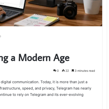
e
ing a Modern Age
0
22
3 minutes read
digital communication. Today, it is more than just a
frastructure, speed, and privacy, Telegram has nearly
ntinue to rely on Telegram and its ever-evolving