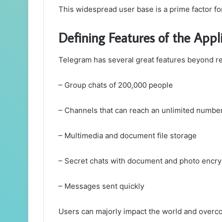
This widespread user base is a prime factor fo
Defining Features of the Appl
Telegram has several great features beyond r
– Group chats of 200,000 people
– Channels that can reach an unlimited number
– Multimedia and document file storage
– Secret chats with document and photo encry
– Messages sent quickly
Users can majorly impact the world and overc