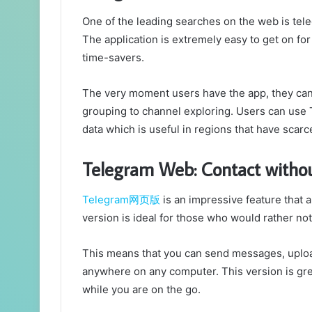
One of the leading searches on the web is tel
The application is extremely easy to get on for
time-savers.
The very moment users have the app, they can 
grouping to channel exploring. Users can use
data which is useful in regions that have scarc
Telegram Web: Contact witho
Telegram网页版
is an impressive feature that 
version is ideal for those who would rather n
This means that you can send messages, uplo
anywhere on any computer. This version is great
while you are on the go.