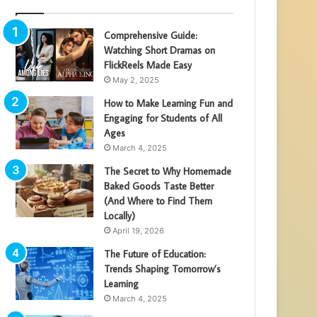
Comprehensive Guide:
Watching Short Dramas on
FlickReels Made Easy
May 2, 2025
How to Make Learning Fun and
Engaging for Students of All
Ages
March 4, 2025
The Secret to Why Homemade
Baked Goods Taste Better
(And Where to Find Them
Locally)
April 19, 2026
The Future of Education:
Trends Shaping Tomorrow’s
Learning
March 4, 2025