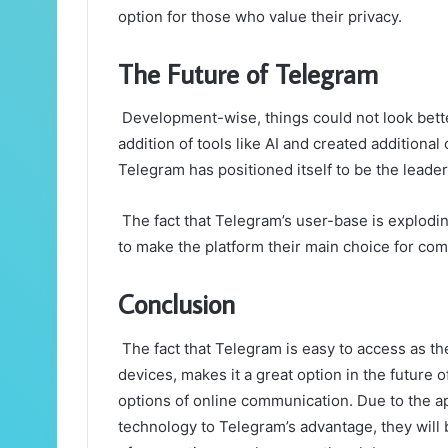
option for those who value their privacy.
The Future of Telegram
Development-wise, things could not look bett
addition of tools like AI and created additional
Telegram has positioned itself to be the leader
The fact that Telegram’s user-base is explodin
to make the platform their main choice for co
Conclusion
The fact that Telegram is easy to access as th
devices, makes it a great option in the future
options of online communication. Due to the app
technology to Telegram’s advantage, they will