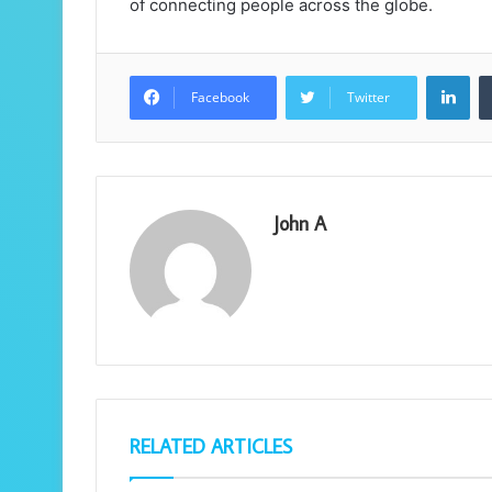
of connecting people across the globe.
Lin
Facebook
Twitter
John A
RELATED ARTICLES