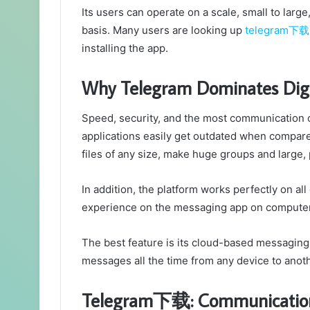
Its users can operate on a scale, small to lar
basis. Many users are looking up
telegram下载
installing the app.
Why Telegram Dominates Dig
Speed, security, and the most communication 
applications easily get outdated when compare
files of any size, make huge groups and large, 
In addition, the platform works perfectly on al
experience on the messaging app on computer
The best feature is its cloud-based messaging
messages all the time from any device to anoth
Telegram下载: Communicatio