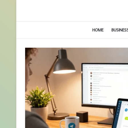
HOME
BUSINES