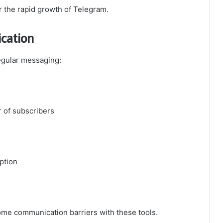
r the rapid growth of Telegram.
ication
egular messaging:
 of subscribers
ption
ome communication barriers with these tools.