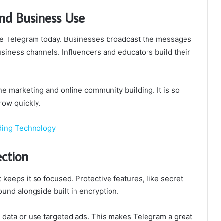
nd Business Use
se Telegram today. Businesses broadcast the messages
usiness channels. Influencers and educators build their
ne marketing and online community building. It is so
row quickly.
ding Technology
ection
keeps it so focused. Protective features, like secret
und alongside built in encryption.
 data or use targeted ads. This makes Telegram a great