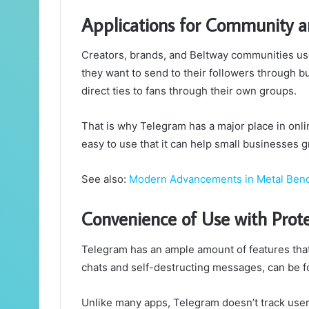
Applications for Community a
Creators, brands, and Beltway communities u
they want to send to their followers through b
direct ties to fans through their own groups.
That is why Telegram has a major place in onli
easy to use that it can help small businesses g
See also:
Modern Advancements in Metal Ben
Convenience of Use with Prot
Telegram has an ample amount of features that 
chats and self-destructing messages, can be fo
Unlike many apps, Telegram doesn’t track user