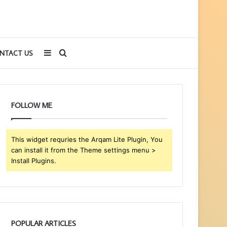
Sidebar
Search
NTACT US
for
FOLLOW ME
This widget requries the Arqam Lite Plugin, You
can install it from the Theme settings menu >
Install Plugins.
POPULAR ARTICLES