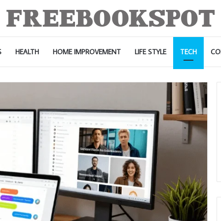
S
HEALTH
HOME IMPROVEMENT
LIFE STYLE
TECH
CO