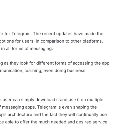
er for Telegram. The recent updates have made the
 options for users. In comparison to other platforms,
 in all forms of messaging.
g as they look for different forms of accessing the app
mmunication, learning, even doing business.
e user can simply download it and use it on multiple
 of messaging apps. Telegram is even shaping the
’s architecture and the fact they will continually use
 be able to offer the much needed and desired service