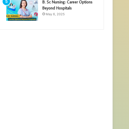
B. Sc Nursing: Career Options
Beyond Hospitals
May 6, 2025