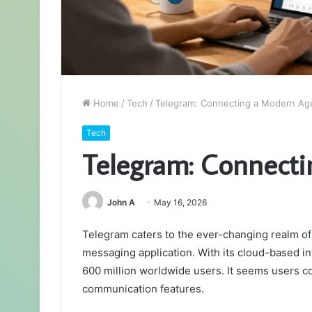
Home
/
Tech
/
Telegram: Connecting a Modern Ag
Tech
Telegram: Connect
John A
May 16, 2026
Telegram caters to the ever-changing realm of 
messaging application. With its cloud-based in
600 million worldwide users. It seems users co
communication features.