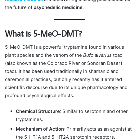
the future of
psychedelic medicine
.
What is 5-MeO-DMT?
5-MeO-DMT is a powerful tryptamine found in various
plant species and the venom of the
Bufo alvarius
toad
(also known as the Colorado River or Sonoran Desert
toad). It has been used traditionally in shamanic and
ceremonial practices, but only recently has it entered
scientific discourse due to its unique pharmacology and
profound psychological effects.
Chemical Structure
: Similar to serotonin and other
tryptamines.
Mechanism of Action
: Primarily acts as an agonist at
the 5-HT1A and 5-HT2A serotonin receptors.