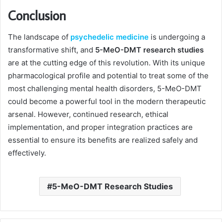
Conclusion
The landscape of
psychedelic medicine
is undergoing a
transformative shift, and
5-MeO-DMT research studies
are at the cutting edge of this revolution. With its unique
pharmacological profile and potential to treat some of the
most challenging mental health disorders, 5-MeO-DMT
could become a powerful tool in the modern therapeutic
arsenal. However, continued research, ethical
implementation, and proper integration practices are
essential to ensure its benefits are realized safely and
effectively.
5-MeO-DMT Research Studies