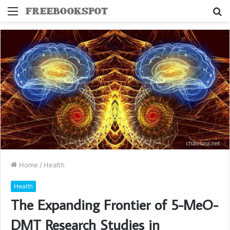
Menu
S
fo
Home
/
Health
Health
The Expanding Frontier of 5-MeO-
DMT Research Studies in