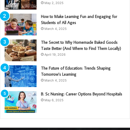
May 2, 2025
How to Make Learning Fun and Engaging for
Students of All Ages
March 4, 2025
The Secret to Why Homemade Baked Goods
Taste Better (And Where to Find Them Locally)
April 19, 2026
The Future of Education: Trends Shaping
Tomorrow’s Learning
March 4, 2025
B. Sc Nursing: Career Options Beyond Hospitals
May 6, 2025