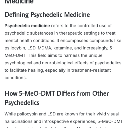
Medicine
Defining Psychedelic Medicine
Psychedelic medicine
refers to the controlled use of
psychedelic substances in therapeutic settings to treat
mental health conditions. It encompasses compounds like
psilocybin, LSD, MDMA, ketamine, and increasingly, 5-
MeO-DMT. This field aims to harness the unique
psychological and neurobiological effects of psychedelics
to facilitate healing, especially in treatment-resistant
conditions.
How 5-MeO-DMT Differs from Other
Psychedelics
While psilocybin and LSD are known for their vivid visual
hallucinations and introspective experiences, 5-MeO-DMT