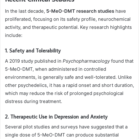
In the last decade,
5-MeO-DMT research studies
have
proliferated, focusing on its safety profile, neurochemical
activity, and therapeutic potential. Key research highlights
include:
1. Safety and Tolerability
A 2019 study published in
Psychopharmacology
found that
5-MeO-DMT, when administered in controlled
environments, is generally safe and well-tolerated. Unlike
other psychedelics, it has a rapid onset and short duration,
which may reduce the risk of prolonged psychological
distress during treatment.
2. Therapeutic Use in Depression and Anxiety
Several pilot studies and surveys have suggested that a
single dose of 5-MeO-DMT can produce substantial