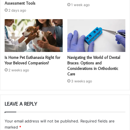
Assessment Tools
1 week ago
2 days ago
Is Home Pet Euthanasia Right for
Navigating the World of Dental
Your Beloved Companion?
Braces: Options and
Considerations in Orthodontic
2 weeks ago
Care
3 weeks ago
LEAVE A REPLY
Your email address will not be published.
Required fields are
marked
*