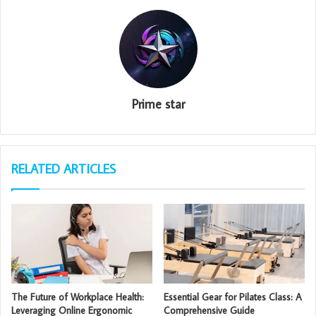
Prime star
RELATED ARTICLES
The Future of Workplace Health:
Essential Gear for Pilates Class: A
Leveraging Online Ergonomic
Comprehensive Guide