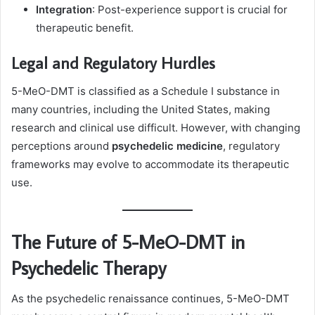
Integration
: Post-experience support is crucial for
therapeutic benefit.
Legal and Regulatory Hurdles
5-MeO-DMT is classified as a Schedule I substance in
many countries, including the United States, making
research and clinical use difficult. However, with changing
perceptions around
psychedelic medicine
, regulatory
frameworks may evolve to accommodate its therapeutic
use.
The Future of 5-MeO-DMT in
Psychedelic Therapy
As the psychedelic renaissance continues, 5-MeO-DMT