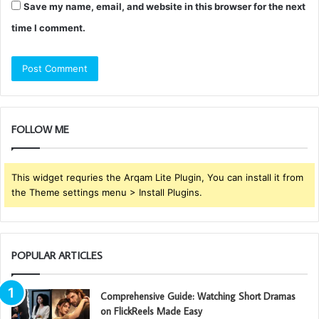
Save my name, email, and website in this browser for the next
time I comment.
FOLLOW ME
This widget requries the Arqam Lite Plugin, You can install it from
the Theme settings menu > Install Plugins.
POPULAR ARTICLES
Comprehensive Guide: Watching Short Dramas
on FlickReels Made Easy