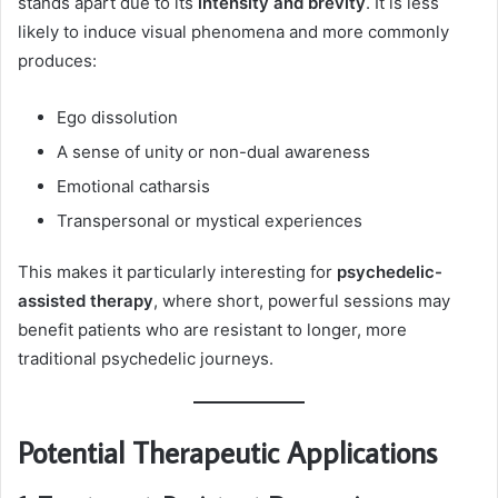
stands apart due to its
intensity and brevity
. It is less
likely to induce visual phenomena and more commonly
produces:
Ego dissolution
A sense of unity or non-dual awareness
Emotional catharsis
Transpersonal or mystical experiences
This makes it particularly interesting for
psychedelic-
assisted therapy
, where short, powerful sessions may
benefit patients who are resistant to longer, more
traditional psychedelic journeys.
Potential Therapeutic Applications