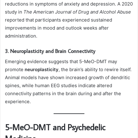
reductions in symptoms of anxiety and depression. A 2020
study in
The American Journal of Drug and Alcohol Abuse
reported that participants experienced sustained
improvements in mood and outlook weeks after
administration.
3. Neuroplasticity and Brain Connectivity
Emerging evidence suggests that 5-MeO-DMT may
promote
neuroplasticity
, the brain’s ability to rewire itself.
Animal models have shown increased growth of dendritic
spines, while human EEG studies indicate altered
connectivity patterns in the brain during and after the
experience.
5-MeO-DMT and Psychedelic