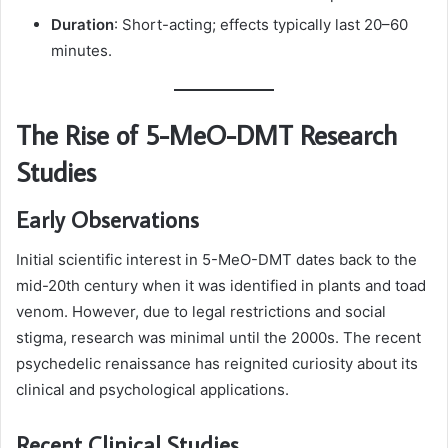
Duration
: Short-acting; effects typically last 20–60
minutes.
The Rise of 5-MeO-DMT Research
Studies
Early Observations
Initial scientific interest in 5-MeO-DMT dates back to the
mid-20th century when it was identified in plants and toad
venom. However, due to legal restrictions and social
stigma, research was minimal until the 2000s. The recent
psychedelic renaissance has reignited curiosity about its
clinical and psychological applications.
Recent Clinical Studies