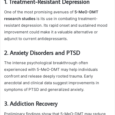
1. Treatment-Resistant Depression
One of the most promising avenues of
5-MeO-DMT
research studies
is its use in combating treatment-
resistant depression. Its rapid onset and sustained mood
improvement could make it a valuable alternative or
adjunct to current antidepressants.
2. Anxiety Disorders and PTSD
The intense psychological breakthrough often
experienced with 5-MeO-DMT may help individuals
confront and release deeply rooted trauma. Early
anecdotal and clinical data suggest improvements in
symptoms of PTSD and generalized anxiety.
3. Addiction Recovery
Preliminary findings show that 5-MeO-DMT may reduce