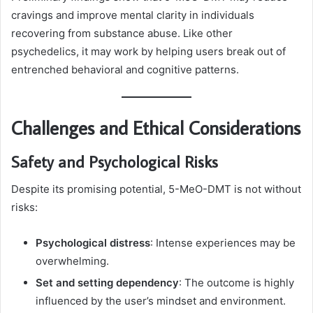
cravings and improve mental clarity in individuals
recovering from substance abuse. Like other
psychedelics, it may work by helping users break out of
entrenched behavioral and cognitive patterns.
Challenges and Ethical Considerations
Safety and Psychological Risks
Despite its promising potential, 5-MeO-DMT is not without
risks:
Psychological distress
: Intense experiences may be
overwhelming.
Set and setting dependency
: The outcome is highly
influenced by the user’s mindset and environment.