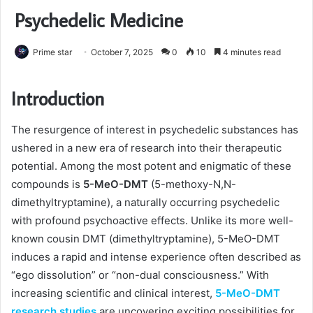
Psychedelic Medicine
Prime star
October 7, 2025
0
10
4 minutes read
Introduction
The resurgence of interest in psychedelic substances has
ushered in a new era of research into their therapeutic
potential. Among the most potent and enigmatic of these
compounds is
5-MeO-DMT
(5-methoxy-N,N-
dimethyltryptamine), a naturally occurring psychedelic
with profound psychoactive effects. Unlike its more well-
known cousin DMT (dimethyltryptamine), 5-MeO-DMT
induces a rapid and intense experience often described as
“ego dissolution” or “non-dual consciousness.” With
increasing scientific and clinical interest,
5-MeO-DMT
research studies
are uncovering exciting possibilities for