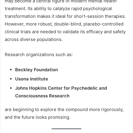
may become a central figure in modern mental health
treatment. Its ability to catalyze rapid psychological
transformation makes it ideal for short-session therapies.
However, more robust, double-blind, placebo-controlled
clinical trials are needed to validate its efficacy and safety
across diverse populations.
Research organizations such as:
Beckley Foundation
Usona Institute
Johns Hopkins Center for Psychedelic and
Consciousness Research
are beginning to explore the compound more rigorously,
and the future looks promising.