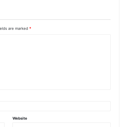
ields are marked
*
Website