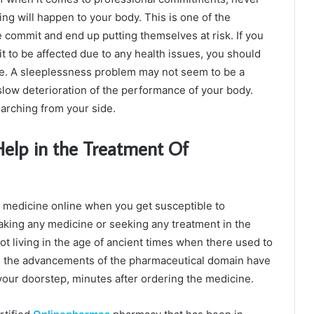
ing will happen to your body. This is one of the
e commit and end up putting themselves at risk. If you
t to be affected due to any health issues, you should
fe. A sleeplessness problem may not seem to be a
e slow deterioration of the performance of your body.
earching from your side.
elp in the Treatment Of
eep medicine online when you get susceptible to
aking any medicine or seeking any treatment in the
t living in the age of ancient times when there used to
y, the advancements of the pharmaceutical domain have
 your doorstep, minutes after ordering the medicine.