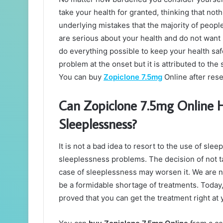
take your health for granted, thinking that noth
underlying mistakes that the majority of peopl
are serious about your health and do not want i
do everything possible to keep your health sa
problem at the onset but it is attributed to th
You can buy
Zopiclone 7.5mg
Online after res
Can Zopiclone 7.5mg Online H
Sleeplessness?
It is not a bad idea to resort to the use of sl
sleeplessness problems. The decision of not t
case of sleeplessness may worsen it. We are no
be a formidable shortage of treatments. Toda
proved that you can get the treatment right at