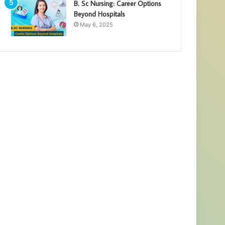
B. Sc Nursing: Career Options
Beyond Hospitals
May 6, 2025