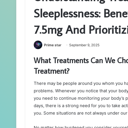
Sleeplessness: Bene
7.5mg And Prioritiz
Prime star
September 9, 2025
What Treatments Can We Choos
Treatment?
There may be people around you whom you hav
problems. Whenever you notice that your body is
you need to continue monitoring your body’s pr
days, there is a strong need for you to take ac
you. Some situations are not always under our 
No matter how burdened you consider yoursel