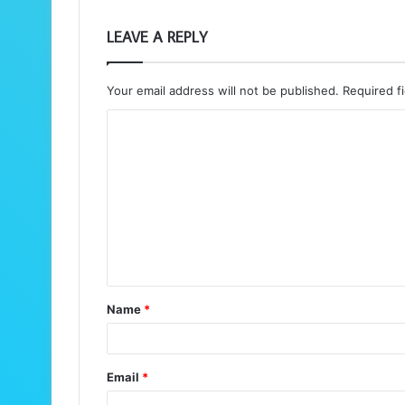
LEAVE A REPLY
Your email address will not be published.
Required f
C
o
m
m
e
n
t
Name
*
*
Email
*