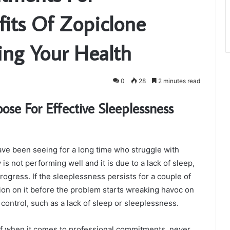
fits Of Zopiclone
ing Your Health
0
28
2 minutes read
e For Effective Sleeplessness
e been seeing for a long time who struggle with
 not performing well and it is due to a lack of sleep,
ogress. If the sleeplessness persists for a couple of
tion on it before the problem starts wreaking havoc on
control, such as a lack of sleep or sleeplessness.
f when it comes to professional commitments, never