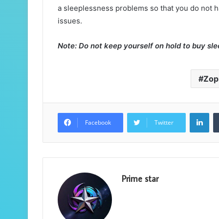
a sleeplessness problems so that you do not hav
issues.
Note: Do not keep yourself on hold to buy sle
Zop
Lin
Facebook
Twitter
Prime star