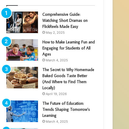
Comprehensive Guide:
Watching Short Dramas on
FlickReels Made Easy
May 2, 2025
How to Make Learning Fun and
Engaging for Students of All
Ages
March 4, 2025
The Secret to Why Homemade
Baked Goods Taste Better
(And Where to Find Them
Locally)
April 19, 2026
The Future of Education:
Trends Shaping Tomorrow’s
Learning
March 4, 2025