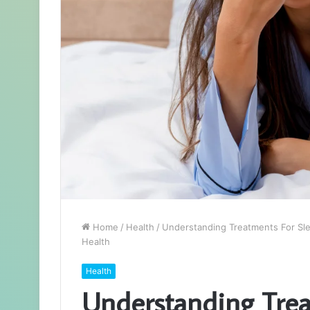
Home
/
Health
/
Understanding Treatments For Slee
Health
Health
Understanding Trea