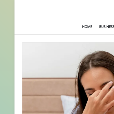
HOME
BUSINES