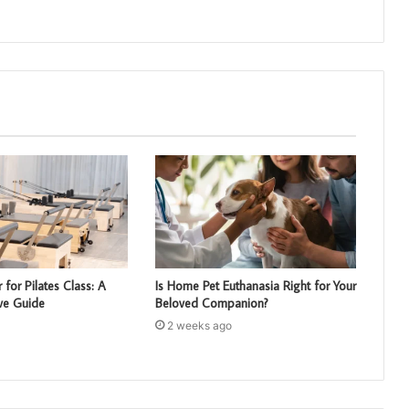
 for Pilates Class: A
Is Home Pet Euthanasia Right for Your
ve Guide
Beloved Companion?
2 weeks ago