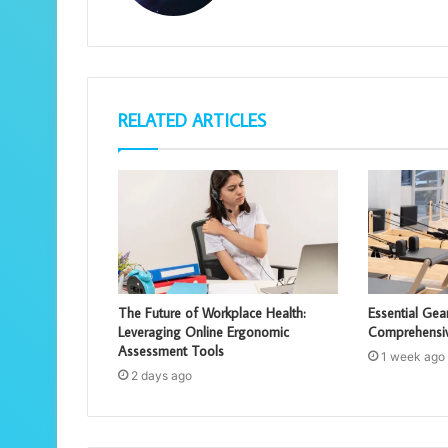
RELATED ARTICLES
The Future of Workplace Health:
Essential Gear
Leveraging Online Ergonomic
Comprehensi
Assessment Tools
1 week ago
2 days ago