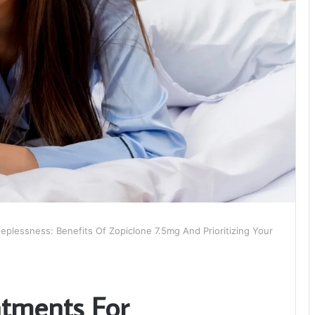
plessness: Benefits Of Zopiclone 7.5mg And Prioritizing Your
tments For