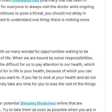
rtified
Onlinepharmas
pharmacy that has been in
le for everyone to always visit the doctor amid ongoing
tinues to pose a threat, you should not delay in
eed to understand one thing: there is nothing more
with so many wonderful opportunities waiting to be
t of life. When we are bound by some responsibilities,
ttle difficult for us to pay attention to our health, which
ul for in life is your health, because of which you can
u want to. If you fail to look at your health and do not
hardly take any time for you to lose the rest of the things
r potential
Sleeping Medicines
online that are
s. Try to take them as soon as possible when you are in