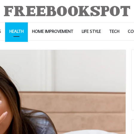
S
HEALTH
HOME IMPROVEMENT
LIFE STYLE
TECH
CO