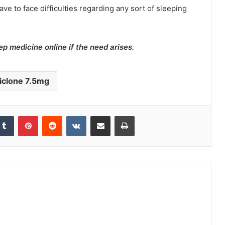
e to face difficulties regarding any sort of sleeping
ep medicine online if the need arises.
iclone 7.5mg
kedIn
Tumblr
Pinterest
Reddit
VKontakte
Share via Email
Print