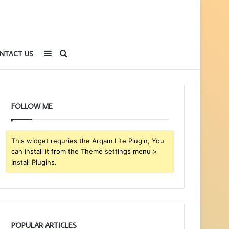
Sidebar
Search
NTACT US
for
FOLLOW ME
This widget requries the Arqam Lite Plugin, You
can install it from the Theme settings menu >
Install Plugins.
POPULAR ARTICLES