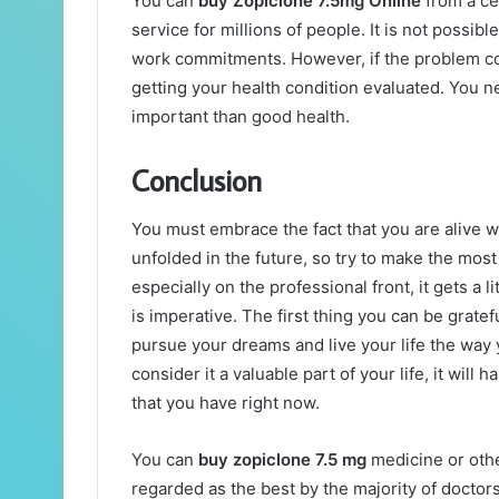
You can
buy Zopiclone 7.5mg Online
from a ce
service for millions of people. It is not possib
work commitments. However, if the problem con
getting your health condition evaluated. You n
important than good health.
Conclusion
You must embrace the fact that you are alive 
unfolded in the future, so try to make the mos
especially on the professional front, it gets a li
is imperative. The first thing you can be gratef
pursue your dreams and live your life the way yo
consider it a valuable part of your life, it will 
that you have right now.
You can
buy zopiclone 7.5 mg
medicine or othe
regarded as the best by the majority of doctor