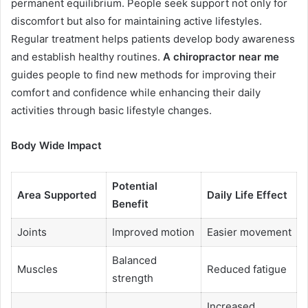
permanent equilibrium. People seek support not only for
discomfort but also for maintaining active lifestyles.
Regular treatment helps patients develop body awareness
and establish healthy routines.
A chiropractor near me
guides people to find new methods for improving their
comfort and confidence while enhancing their daily
activities through basic lifestyle changes.
Body Wide Impact
Potential
Area Supported
Daily Life Effect
Benefit
Joints
Improved motion
Easier movement
Balanced
Muscles
Reduced fatigue
strength
Increased