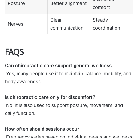
Posture
Better alignment
comfort
Clear
Steady
Nerves
communication
coordination
FAQS
Can chiropractic care support general wellness
Yes, many people use it to maintain balance, mobility, and
body awareness.
Is chiropractic care only for discomfort?
No, it is also used to support posture, movement, and
daily function.
How often should sessions occur
Frequency varies based on individual needs and wellness