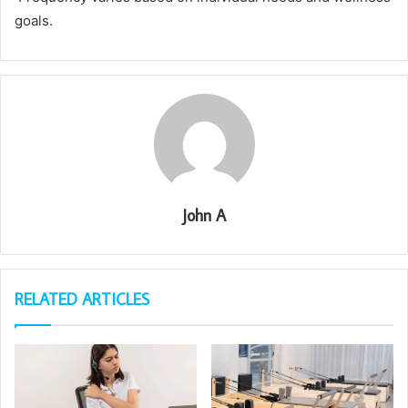
goals.
John A
RELATED ARTICLES