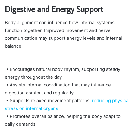
Digestive and Energy Support
Body alignment can influence how internal systems
function together. Improved movement and nerve
communication may support energy levels and internal
balance.
• Encourages natural body rhythm, supporting steady
energy throughout the day
• Assists internal coordination that may influence
digestion comfort and regularity
• Supports relaxed movement patterns,
reducing physical
stress on internal organs
• Promotes overall balance, helping the body adapt to
daily demands