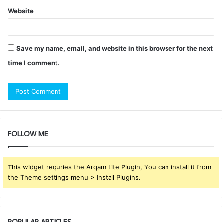
Website
Save my name, email, and website in this browser for the next
time I comment.
FOLLOW ME
This widget requries the Arqam Lite Plugin, You can install it from
the Theme settings menu > Install Plugins.
POPULAR ARTICLES