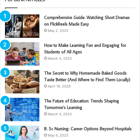
Comprehensive Guide: Watching Short Dramas
on FlickReels Made Easy
May 2, 2025
How to Make Learning Fun and Engaging for
Students of All Ages
March 4, 2025
The Secret to Why Homemade Baked Goods
Taste Better (And Where to Find Them Locally)
April 19, 2026
The Future of Education: Trends Shaping
Tomorrow’s Learning
March 4, 2025
B. Sc Nursing: Career Options Beyond Hospitals
May 6, 2025