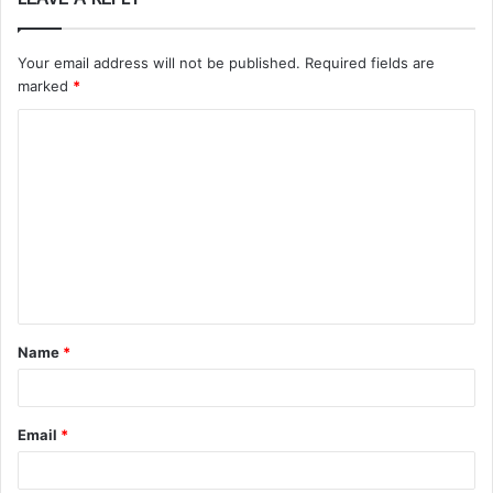
Your email address will not be published.
Required fields are
marked
*
C
o
m
m
e
n
t
Name
*
*
Email
*