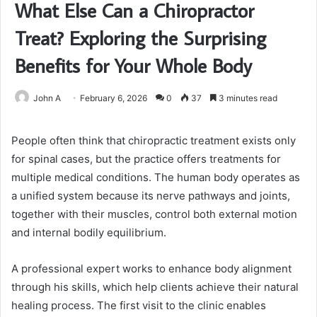
What Else Can a Chiropractor
Treat? Exploring the Surprising
Benefits for Your Whole Body
John A
February 6, 2026
0
37
3 minutes read
People often think that chiropractic treatment exists only
for spinal cases, but the practice offers treatments for
multiple medical conditions. The human body operates as
a unified system because its nerve pathways and joints,
together with their muscles, control both external motion
and internal bodily equilibrium.
A professional expert works to enhance body alignment
through his skills, which help clients achieve their natural
healing process. The first visit to the clinic enables