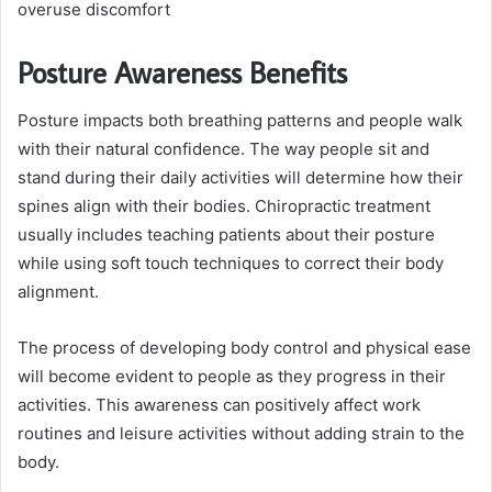
overuse discomfort
Posture Awareness Benefits
Posture impacts both breathing patterns and people walk
with their natural confidence. The way people sit and
stand during their daily activities will determine how their
spines align with their bodies. Chiropractic treatment
usually includes teaching patients about their posture
while using soft touch techniques to correct their body
alignment.
The process of developing body control and physical ease
will become evident to people as they progress in their
activities. This awareness can positively affect work
routines and leisure activities without adding strain to the
body.