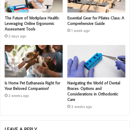
The Future of Workplace Health:
Essential Gear for Pilates Class: A
Leveraging Online Ergonomic
Comprehensive Guide
Assessment Tools
1 week ago
2 days ago
Is Home Pet Euthanasia Right for
Navigating the World of Dental
Your Beloved Companion?
Braces: Options and
Considerations in Orthodontic
2 weeks ago
Care
3 weeks ago
LEAVE A REPLY