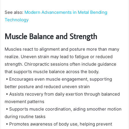
See also:
Modern Advancements in Metal Bending
Technology
Muscle Balance and Strength
Muscles react to alignment and posture more than many
realize. Uneven strain may lead to fatigue or reduced
strength. Chiropractic sessions often include guidance
that supports muscle balance across the body.
• Encourages even muscle engagement, supporting
better posture and reduced uneven strain
• Assists recovery from daily exertion through balanced
movement patterns
• Supports muscle coordination, aiding smoother motion
during routine tasks
• Promotes awareness of body use, helping prevent