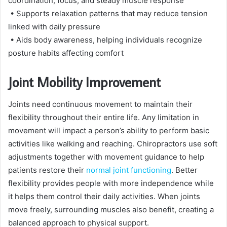
coordination, focus, and steady muscle response
• Supports relaxation patterns that may reduce tension
linked with daily pressure
• Aids body awareness, helping individuals recognize
posture habits affecting comfort
Joint Mobility Improvement
Joints need continuous movement to maintain their
flexibility throughout their entire life. Any limitation in
movement will impact a person’s ability to perform basic
activities like walking and reaching. Chiropractors use soft
adjustments together with movement guidance to help
patients restore their
normal joint functioning
. Better
flexibility provides people with more independence while
it helps them control their daily activities. When joints
move freely, surrounding muscles also benefit, creating a
balanced approach to physical support.