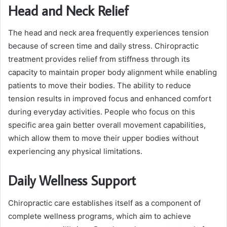
Head and Neck Relief
The head and neck area frequently experiences tension
because of screen time and daily stress. Chiropractic
treatment provides relief from stiffness through its
capacity to maintain proper body alignment while enabling
patients to move their bodies. The ability to reduce
tension results in improved focus and enhanced comfort
during everyday activities. People who focus on this
specific area gain better overall movement capabilities,
which allow them to move their upper bodies without
experiencing any physical limitations.
Daily Wellness Support
Chiropractic care establishes itself as a component of
complete wellness programs, which aim to achieve