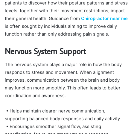
patients to discover how their posture patterns and stress
levels, together with their movement restrictions, impact
their general health. Guidance from
Chiropractor near me
is often sought by individuals aiming to improve daily
function rather than only addressing pain signals.
Nervous System Support
The nervous system plays a major role in how the body
responds to stress and movement. When alignment
improves, communication between the brain and body
may function more smoothly. This often leads to better
coordination and awareness.
• Helps maintain clearer nerve communication,
supporting balanced body responses and daily activity
• Encourages smoother signal flow, assisting