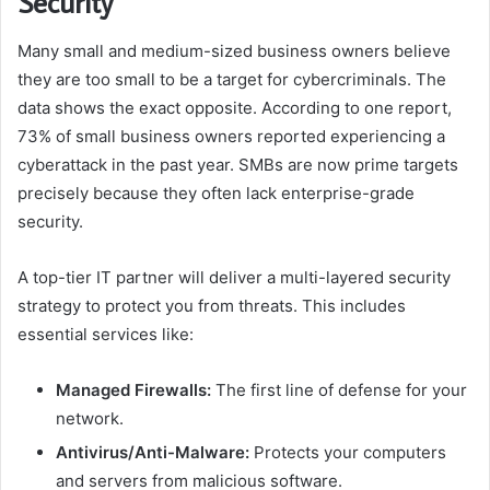
Security
Many small and medium-sized business owners believe
they are too small to be a target for cybercriminals. The
data shows the exact opposite. According to one report,
73% of small business owners reported experiencing a
cyberattack in the past year. SMBs are now prime targets
precisely because they often lack enterprise-grade
security.
A top-tier IT partner will deliver a multi-layered security
strategy to protect you from threats. This includes
essential services like:
Managed Firewalls:
The first line of defense for your
network.
Antivirus/Anti-Malware:
Protects your computers
and servers from malicious software.