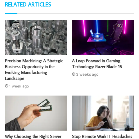
RELATED ARTICLES
Precision Machining: A Strategic
A Leap Forward in Gaming
Business Opportunity in the
Technology: Razer Blade 16
Evolving Manufacturing
3 weeks ago
Landscape
1 week ago
Why Choosing the Right Server
Stop Remote Work IT Headaches