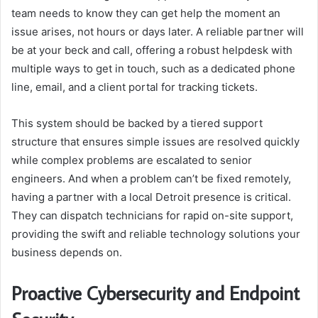
team needs to know they can get help the moment an
issue arises, not hours or days later. A reliable partner will
be at your beck and call, offering a robust helpdesk with
multiple ways to get in touch, such as a dedicated phone
line, email, and a client portal for tracking tickets.
This system should be backed by a tiered support
structure that ensures simple issues are resolved quickly
while complex problems are escalated to senior
engineers. And when a problem can’t be fixed remotely,
having a partner with a local Detroit presence is critical.
They can dispatch technicians for rapid on-site support,
providing the swift and reliable technology solutions your
business depends on.
Proactive Cybersecurity and Endpoint