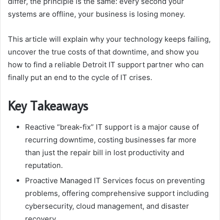
differ, the principle is the same: every second your
systems are offline, your business is losing money.
This article will explain why your technology keeps failing,
uncover the true costs of that downtime, and show you
how to find a reliable Detroit IT support partner who can
finally put an end to the cycle of IT crises.
Key Takeaways
Reactive “break-fix” IT support is a major cause of
recurring downtime, costing businesses far more
than just the repair bill in lost productivity and
reputation.
Proactive Managed IT Services focus on preventing
problems, offering comprehensive support including
cybersecurity, cloud management, and disaster
recovery.