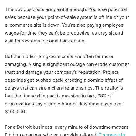
The obvious costs are painful enough. You lose potential
sales because your point-of-sale system is offline or your
e-commerce site is down. You’re also paying employee
wages for time they can’t be productive, as they sit and
wait for systems to come back online.
But the hidden, long-term costs are often far more
damaging. A single significant outage can erode customer
trust and damage your company’s reputation. Project
deadlines get pushed back, creating a domino effect of
delays that can strain client relationships. The reality is
that the financial impact is massive; in fact, 98% of
organizations say a single hour of downtime costs over
$100,000.
For a Detroit business, every minute of downtime matters.
Finding a partner who can provide tailored
IT support in