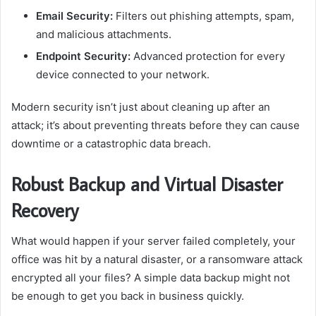
Email Security:
Filters out phishing attempts, spam,
and malicious attachments.
Endpoint Security:
Advanced protection for every
device connected to your network.
Modern security isn’t just about cleaning up after an
attack; it’s about preventing threats before they can cause
downtime or a catastrophic data breach.
Robust Backup and Virtual Disaster
Recovery
What would happen if your server failed completely, your
office was hit by a natural disaster, or a ransomware attack
encrypted all your files? A simple data backup might not
be enough to get you back in business quickly.