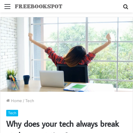
Menu
S
fo
Home
/
Tech
Tech
Why does your tech always break