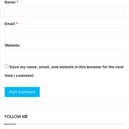
Name
*
*
Email
*
Website
Save my name, email, and website in this browser for the next
time I comment.
FOLLOW ME