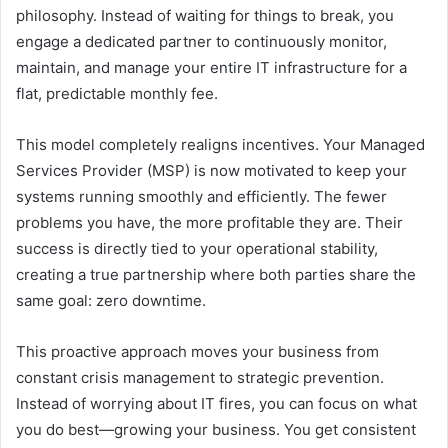
philosophy. Instead of waiting for things to break, you
engage a dedicated partner to continuously monitor,
maintain, and manage your entire IT infrastructure for a
flat, predictable monthly fee.
This model completely realigns incentives. Your Managed
Services Provider (MSP) is now motivated to keep your
systems running smoothly and efficiently. The fewer
problems you have, the more profitable they are. Their
success is directly tied to your operational stability,
creating a true partnership where both parties share the
same goal: zero downtime.
This proactive approach moves your business from
constant crisis management to strategic prevention.
Instead of worrying about IT fires, you can focus on what
you do best—growing your business. You get consistent