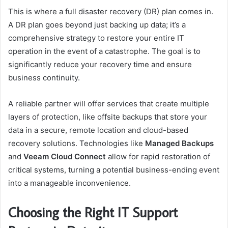
This is where a full disaster recovery (DR) plan comes in.
A DR plan goes beyond just backing up data; it’s a
comprehensive strategy to restore your entire IT
operation in the event of a catastrophe. The goal is to
significantly reduce your recovery time and ensure
business continuity.
A reliable partner will offer services that create multiple
layers of protection, like offsite backups that store your
data in a secure, remote location and cloud-based
recovery solutions. Technologies like
Managed Backups
and
Veeam Cloud Connect
allow for rapid restoration of
critical systems, turning a potential business-ending event
into a manageable inconvenience.
Choosing the Right IT Support