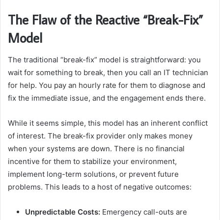
The Flaw of the Reactive “Break-Fix”
Model
The traditional “break-fix” model is straightforward: you
wait for something to break, then you call an IT technician
for help. You pay an hourly rate for them to diagnose and
fix the immediate issue, and the engagement ends there.
While it seems simple, this model has an inherent conflict
of interest. The break-fix provider only makes money
when your systems are down. There is no financial
incentive for them to stabilize your environment,
implement long-term solutions, or prevent future
problems. This leads to a host of negative outcomes:
Unpredictable Costs:
Emergency call-outs are