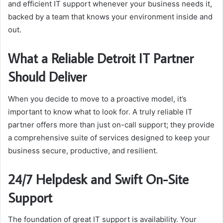
and efficient IT support whenever your business needs it,
backed by a team that knows your environment inside and
out.
What a Reliable Detroit IT Partner
Should Deliver
When you decide to move to a proactive model, it’s
important to know what to look for. A truly reliable IT
partner offers more than just on-call support; they provide
a comprehensive suite of services designed to keep your
business secure, productive, and resilient.
24/7 Helpdesk and Swift On-Site
Support
The foundation of great IT support is availability. Your