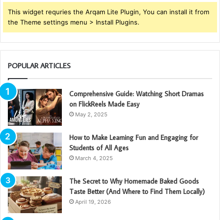
This widget requries the Arqam Lite Plugin, You can install it from
the Theme settings menu > Install Plugins.
POPULAR ARTICLES
Comprehensive Guide: Watching Short Dramas
on FlickReels Made Easy
May 2, 2025
How to Make Learning Fun and Engaging for
Students of All Ages
March 4, 2025
The Secret to Why Homemade Baked Goods
Taste Better (And Where to Find Them Locally)
April 19, 2026