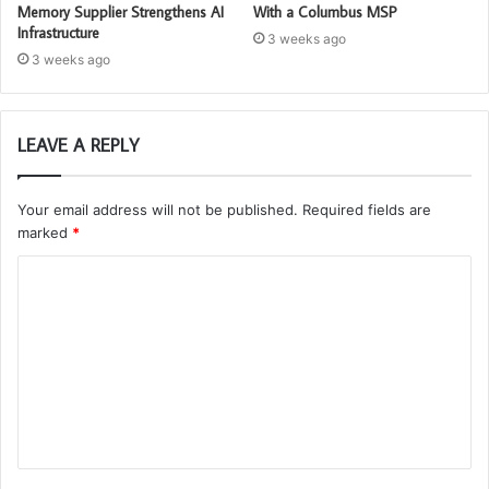
Memory Supplier Strengthens AI
With a Columbus MSP
Infrastructure
3 weeks ago
3 weeks ago
LEAVE A REPLY
Your email address will not be published.
Required fields are
marked
*
C
o
m
m
e
n
t