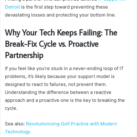
Detroit
is the first step toward preventing these
devastating losses and protecting your bottom line.
Why Your Tech Keeps Failing: The
Break-Fix Cycle vs. Proactive
Partnership
If you feel like you’re stuck in a never-ending loop of IT
problems, it’s likely because your support model is
designed to react to failures, not prevent them.
Understanding the difference between a reactive
approach and a proactive one is the key to breaking the
cycle.
See also:
Revolutionizing Golf Practice with Modern
Technology