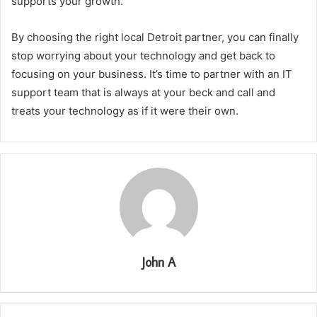
supports your growth.
By choosing the right local Detroit partner, you can finally
stop worrying about your technology and get back to
focusing on your business. It’s time to partner with an IT
support team that is always at your beck and call and
treats your technology as if it were their own.
John A