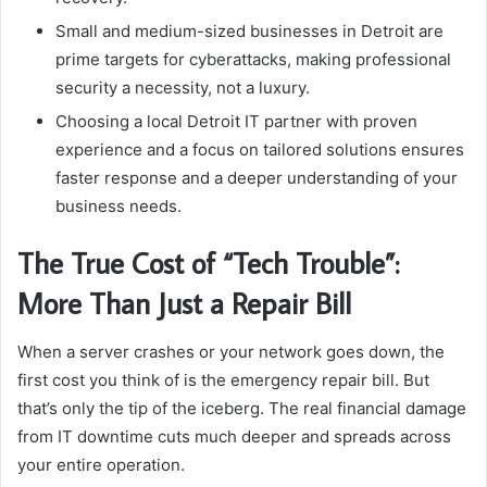
Small and medium-sized businesses in Detroit are
prime targets for cyberattacks, making professional
security a necessity, not a luxury.
Choosing a local Detroit IT partner with proven
experience and a focus on tailored solutions ensures
faster response and a deeper understanding of your
business needs.
The True Cost of “Tech Trouble”:
More Than Just a Repair Bill
When a server crashes or your network goes down, the
first cost you think of is the emergency repair bill. But
that’s only the tip of the iceberg. The real financial damage
from IT downtime cuts much deeper and spreads across
your entire operation.