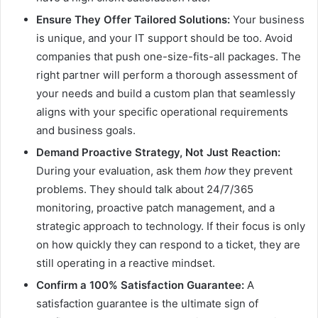
Ensure They Offer Tailored Solutions:
Your business
is unique, and your IT support should be too. Avoid
companies that push one-size-fits-all packages. The
right partner will perform a thorough assessment of
your needs and build a custom plan that seamlessly
aligns with your specific operational requirements
and business goals.
Demand Proactive Strategy, Not Just Reaction:
During your evaluation, ask them
how
they prevent
problems. They should talk about 24/7/365
monitoring, proactive patch management, and a
strategic approach to technology. If their focus is only
on how quickly they can respond to a ticket, they are
still operating in a reactive mindset.
Confirm a 100% Satisfaction Guarantee:
A
satisfaction guarantee is the ultimate sign of