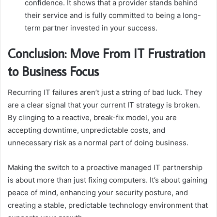
confidence. It shows that a provider stands behind
their service and is fully committed to being a long-
term partner invested in your success.
Conclusion: Move From IT Frustration
to Business Focus
Recurring IT failures aren’t just a string of bad luck. They
are a clear signal that your current IT strategy is broken.
By clinging to a reactive, break-fix model, you are
accepting downtime, unpredictable costs, and
unnecessary risk as a normal part of doing business.
Making the switch to a proactive managed IT partnership
is about more than just fixing computers. It’s about gaining
peace of mind, enhancing your security posture, and
creating a stable, predictable technology environment that