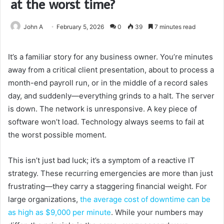
at the worst time?
John A
February 5, 2026
0
39
7 minutes read
It’s a familiar story for any business owner. You’re minutes
away from a critical client presentation, about to process a
month-end payroll run, or in the middle of a record sales
day, and suddenly—everything grinds to a halt. The server
is down. The network is unresponsive. A key piece of
software won’t load. Technology always seems to fail at
the worst possible moment.
This isn’t just bad luck; it’s a symptom of a reactive IT
strategy. These recurring emergencies are more than just
frustrating—they carry a staggering financial weight. For
large organizations,
the average cost of downtime can be
as high as $9,000 per minute
. While your numbers may