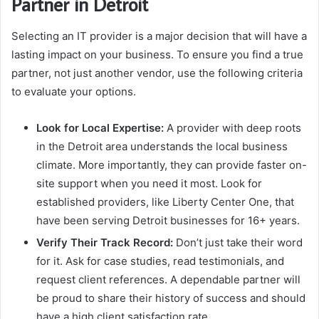
Partner in Detroit
Selecting an IT provider is a major decision that will have a
lasting impact on your business. To ensure you find a true
partner, not just another vendor, use the following criteria
to evaluate your options.
Look for Local Expertise:
A provider with deep roots
in the Detroit area understands the local business
climate. More importantly, they can provide faster on-
site support when you need it most. Look for
established providers, like Liberty Center One, that
have been serving Detroit businesses for 16+ years.
Verify Their Track Record:
Don’t just take their word
for it. Ask for case studies, read testimonials, and
request client references. A dependable partner will
be proud to share their history of success and should
have a high client satisfaction rate.