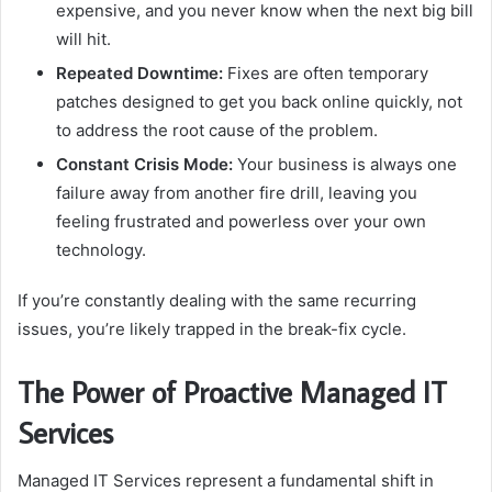
expensive, and you never know when the next big bill
will hit.
Repeated Downtime:
Fixes are often temporary
patches designed to get you back online quickly, not
to address the root cause of the problem.
Constant Crisis Mode:
Your business is always one
failure away from another fire drill, leaving you
feeling frustrated and powerless over your own
technology.
If you’re constantly dealing with the same recurring
issues, you’re likely trapped in the break-fix cycle.
The Power of Proactive Managed IT
Services
Managed IT Services represent a fundamental shift in